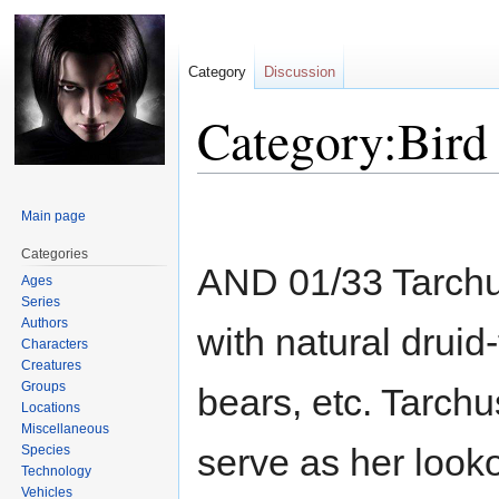
Category
Discussion
Category:Bird
Jump
Jump
Main page
to
to
navigation
search
Categories
AND 01/33 Tarchus, 
Ages
Series
Authors
with natural druid
Characters
Creatures
Groups
bears, etc. Tarchu
Locations
Miscellaneous
serve as her look
Species
Technology
Vehicles