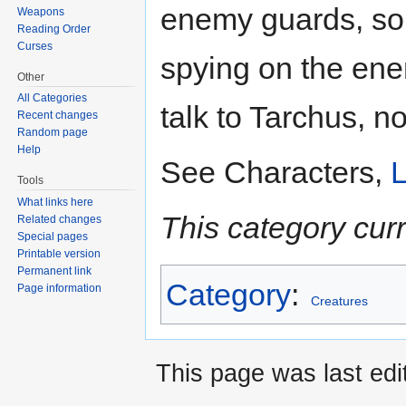
enemy guards, sold
Weapons
Reading Order
Curses
spying on the en
Other
All Categories
talk to Tarchus, n
Recent changes
Random page
Help
See Characters,
L
Tools
What links here
This category cur
Related changes
Special pages
Printable version
Permanent link
Category
:
Page information
Creatures
This page was last edi