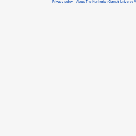
Privacy policy
About The Kurtherian Gambit Universe W