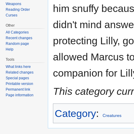
Weapons
him snuffy because
Reading Order
Curses
didn't mind answer
Other
All Categories
protecting Lilly, g
Recent changes
Random page
Help
allowed Marcus to
Tools
What links here
companion for Lill
Related changes
Special pages
Printable version
This category cur
Permanent link
Page information
Category
:
Creatures