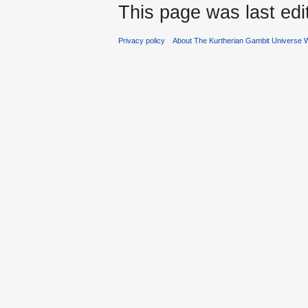
This page was last edi
Privacy policy
About The Kurtherian Gambit Universe W