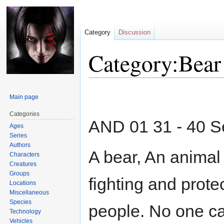
Category
Discussion
Category:Bear
Jump
Jump
Main page
to
to
navigation
search
Categories
AND 01 31 - 40 
Ages
Series
Authors
A bear, An animal 
Characters
Creatures
Groups
fighting and prot
Locations
Miscellaneous
Species
people. No one can
Technology
Vehicles