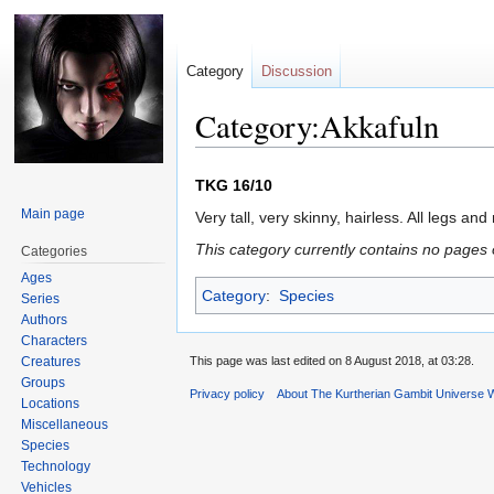
Category
Discussion
Category:Akkafuln
Jump
Jump
TKG 16/10
to
to
Main page
Very tall, very skinny, hairless. All legs and
navigation
search
This category currently contains no pages 
Categories
Ages
Category
:
Species
Series
Authors
Characters
Creatures
This page was last edited on 8 August 2018, at 03:28.
Groups
Privacy policy
About The Kurtherian Gambit Universe W
Locations
Miscellaneous
Species
Technology
Vehicles