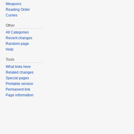
Weapons
Reading Order
Curses
Other
All Categories
Recent changes
Random page
Help
Tools
What links here
Related changes
Special pages
Printable version
Permanent link
Page information