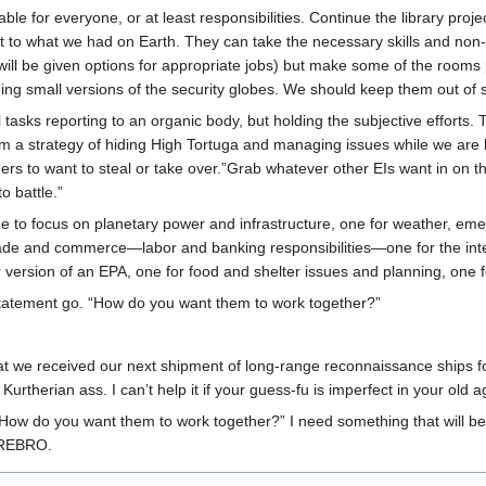
able for everyone, or at least responsibilities. Continue the library proj
 to what we had on Earth. They can take the necessary skills and non-me
ill be given options for appropriate jobs) but make some of the rooms p
small versions of the security globes. We should keep them out of sight
al tasks reporting to an organic body, but holding the subjective efforts.
rom a strategy of hiding High Tortuga and managing issues while we are
ers to want to steal or take over.”Grab whatever other EIs want in on th
o battle.”
 one to focus on planetary power and infrastructure, one for weather, e
trade and commerce—labor and banking responsibilities—one for the inter
r version of an EPA, one for food and shelter issues and planning, one 
tatement go. “How do you want them to work together?”
hat we received our next shipment of long-range reconnaissance ships fo
urtherian ass. I can’t help it if your guess-fu is imperfect in your old a
How do you want them to work together?” I need something that will be
EREBRO.