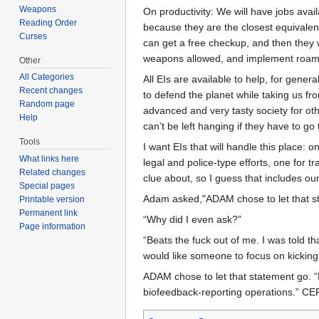
Weapons
On productivity: We will have jobs avail
Reading Order
because they are the closest equivalent
Curses
can get a free checkup, and then they w
weapons allowed, and implement roaming 
Other
All Categories
All EIs are available to help, for gener
Recent changes
to defend the planet while taking us f
Random page
advanced and very tasty society for oth
Help
can’t be left hanging if they have to go t
Tools
I want EIs that will handle this place:
What links here
legal and police-type efforts, one for 
Related changes
clue about, so I guess that includes ou
Special pages
Adam asked,"ADAM chose to let that s
Printable version
Permanent link
“Why did I even ask?”
Page information
“Beats the fuck out of me. I was told t
would like someone to focus on kicking K
ADAM chose to let that statement go. “
biofeedback-reporting operations.” C