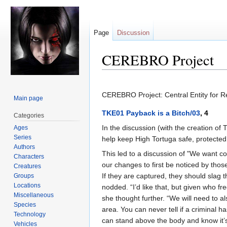
Page
Discussion
CEREBRO Project
Jump
Jump
to
to
CEREBRO Project: Central Entity for R
Main page
navigation
search
TKE01 Payback is a Bitch/03
, 4
Categories
In the discussion (with the creation o
Ages
Series
help keep High Tortuga safe, protected
Authors
This led to a discussion of "We want con
Characters
our changes to first be noticed by thos
Creatures
If they are captured, they should slag 
Groups
Locations
nodded. “I’d like that, but given who 
Miscellaneous
she thought further. “We will need to 
Species
area. You can never tell if a criminal 
Technology
can stand above the body and know it’
Vehicles