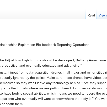
Read
View 
elationships Exploration Bio-feedback Reporting Operations
f The Pit) of how High Tortuga should be developed, Bethany Anne came 
, productive, and eventually educated and advancing.”
stant input from data-acquisition drones in all major and minor cities r
e usually ignored by the police. Make sure these drones have video, sou
themselves so they won’t leave any technology behind.”“Are they suppose
frequents the tunnels where we are putting them I doubt we will do much
also have body disposal abilities, which means we need to record the ev
has parents who eventually will want to know where the body is.”“You wa
s beneath them.