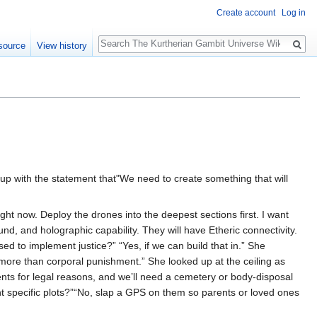
Create account
Log in
Search
source
View history
up with the statement that"We need to create something that will
ight now. Deploy the drones into the deepest sections first. I want
nd, and holographic capability. They will have Etheric connectivity.
d to implement justice?” “Yes, if we can build that in.” She
 more than corporal punishment.” She looked up at the ceiling as
ents for legal reasons, and we’ll need a cemetery or body-disposal
nt specific plots?”“No, slap a GPS on them so parents or loved ones