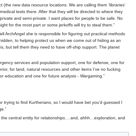
ect (the new data resource locations. We are calling them ‘libraries’
dical tests there. After that they will be directed to where they
rivate and semi-private. I want places for people to be safe. No
 for the most part or some jerkoffs will try to steal them.”
 Tell ArchAngel she is responsible for figuring out practical methods
 hidden, to helping protect us when we come out of hiding as an
is, but tell them they need to have off-ship support. The planet
mergency services and population support, one for defense, one for
ior, for land, natural resources and other items I’ve no fucking
for education and one for future analysis - Wargaming.”
r trying to find Kurtherians, so I would have bet you’d guessed I
ge.”
 the central entity for relationships….and, ahhh…exploration, and