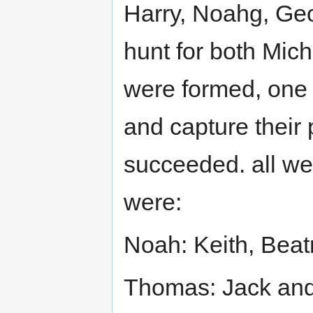
Harry, Noahg, Ge
hunt for both Mic
were formed, one b
and capture their 
succeeded. all wer
were:
Noah: Keith, Bea
Thomas: Jack an