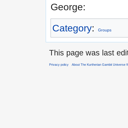
George:
Category
:
Groups
This page was last edi
Privacy policy
About The Kurtherian Gambit Universe W