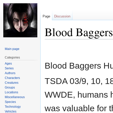
Page
Discussion
Blood Baggers
Jump
Jump
Main page
to
to
navigation
search
Categories
Blood Baggers H
Ages
Series
Authors
Characters
TSDA 03/9, 10, 18
Creatures
Groups
WWDE, humans had
Locations
Miscellaneous
Species
was valuable for 
Technology
Vehicles