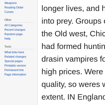
Weapons
longer lives, and 
Reading Order
Curses
into prey. Groups 
Other
All Categories
Recent changes
the Old west, Chi
Random page
Help
had formed huntin
Tools
What links here
drasin vampires fo
Related changes
Special pages
Printable version
high prices. Were
Permanent link
Page information
quality, so weres
extent. IN Englan