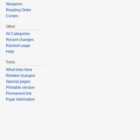
Weapons
Reading Order
Curses
Other
All Categories
Recent changes
Random page
Help
Tools
What links here
Related changes
Special pages
Printable version
Permanent link
Page information