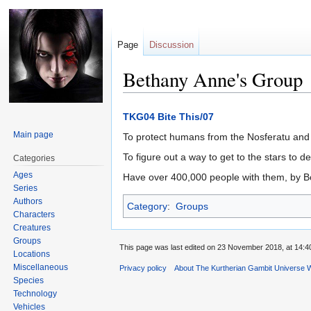
Page
Discussion
Bethany Anne's Group
Jump
Jump
TKG04 Bite This/07
to
to
Main page
To protect humans from the Nosferatu and
navigation
search
To figure out a way to get to the stars to d
Categories
Ages
Have over 400,000 people with them, by B
Series
Authors
Category
:
Groups
Characters
Creatures
Groups
This page was last edited on 23 November 2018, at 14:4
Locations
Miscellaneous
Privacy policy
About The Kurtherian Gambit Universe W
Species
Technology
Vehicles