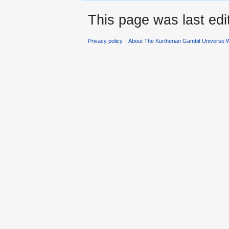
This page was last ed
Privacy policy
About The Kurtherian Gambit Universe W