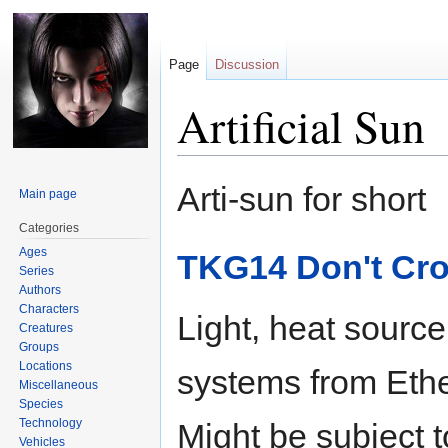
Page
Discussion
Artificial Sun
Jump
Jump
Arti-sun for short
Main page
to
to
navigation
search
Categories
Ages
TKG14 Don't Cro
Series
Authors
Characters
Light, heat sourc
Creatures
Groups
Locations
systems from Ether
Miscellaneous
Species
Technology
Might be subject 
Vehicles