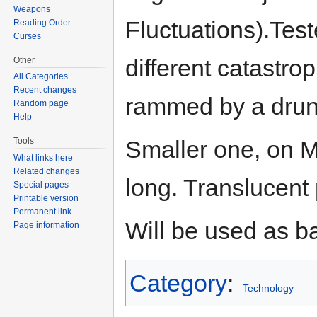
Weapons
Fluctuations).Test
Reading Order
Curses
different catastro
Other
All Categories
Recent changes
rammed by a drunk
Random page
Help
Tools
Smaller one, on M
What links here
Related changes
long. Translucent p
Special pages
Printable version
Permanent link
Will be used as b
Page information
Category
:
Technology