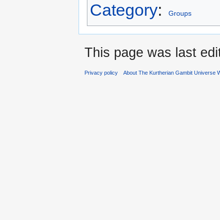
Category
:
Groups
This page was last ed
Privacy policy
About The Kurtherian Gambit Universe W