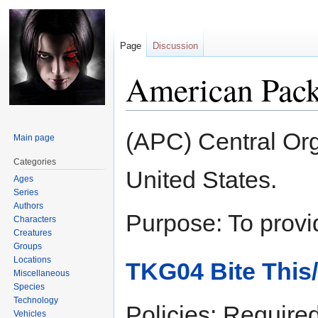
Page
Discussion
American Pack
Jump
Jump
(APC) Central Org
Main page
to
to
navigation
search
Categories
United States.
Ages
Series
Authors
Purpose: To provi
Characters
Creatures
Groups
Locations
TKG04 Bite This
Miscellaneous
Species
Technology
Policies: Required
Vehicles