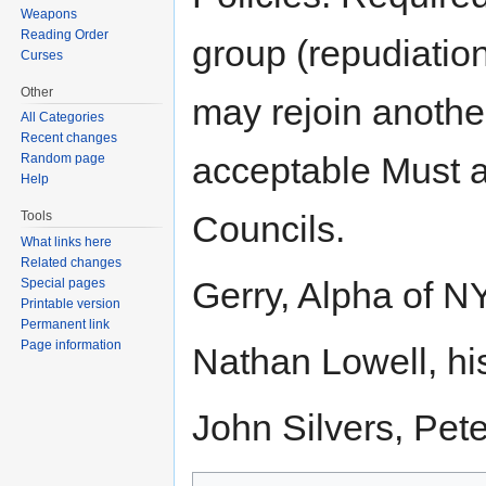
Weapons
Reading Order
group (repudiation
Curses
Other
may rejoin anothe
All Categories
Recent changes
acceptable Must a
Random page
Help
Tools
Councils.
What links here
Related changes
Gerry, Alpha of N
Special pages
Printable version
Permanent link
Page information
Nathan Lowell, hi
John Silvers, Pet