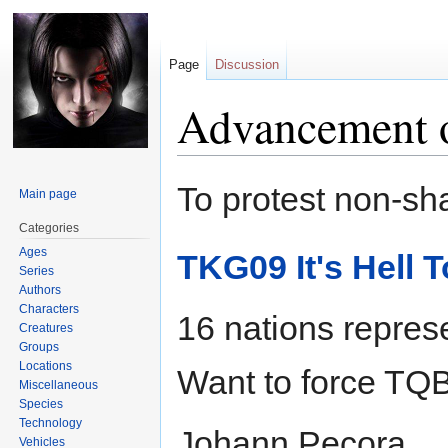
Page
Discussion
Advancement 
Jump
Jump
To protest non-sh
Main page
to
to
navigation
search
Categories
Ages
TKG09 It's Hell 
Series
Authors
Characters
16 nations repres
Creatures
Groups
Locations
Want to force TQB
Miscellaneous
Species
Technology
Johann Pecora
Vehicles