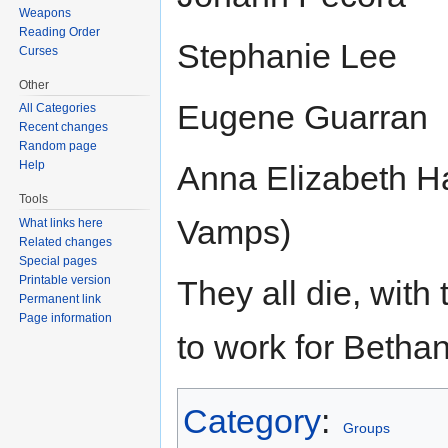
Weapons
Reading Order
Stephanie Lee
Curses
Other
Eugene Guarran
All Categories
Recent changes
Random page
Help
Anna Elizabeth H
Tools
Vamps)
What links here
Related changes
Special pages
Printable version
They all die, wit
Permanent link
Page information
to work for Betha
Category
:
Groups