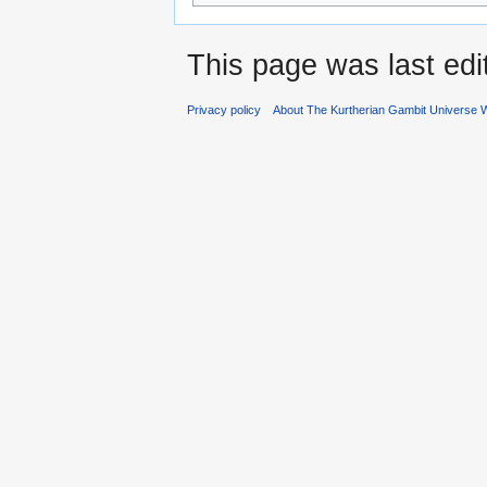
This page was last ed
Privacy policy
About The Kurtherian Gambit Universe W