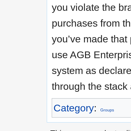
you violate the br
purchases from th
you’ve made that 
use AGB Enterpri
system as declare
through the stack
Category
:
Groups