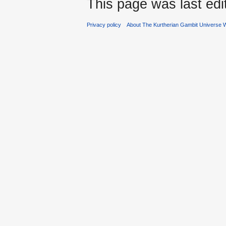
This page was last ed
Privacy policy
About The Kurtherian Gambit Universe W