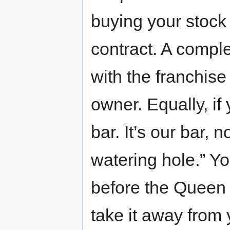
buying your stock m
contract. A comple
with the franchise
owner. Equally, if
bar. It’s our bar, 
watering hole.” Yo
before the Queen 
take it away from 