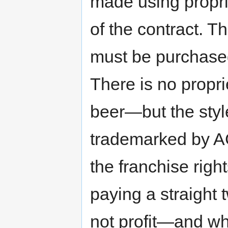
made using proprie
of the contract. 
must be purchase
There is no propri
beer—but the styl
trademarked by A
the franchise righ
paying a straight
not profit—and wh