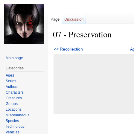
Page
Discussion
07 - Preservation
Jump
Jump
<< Recollection
A
to
to
Main page
navigation
search
Categories
Ages
Series
Authors
Characters
Creatures
Groups
Locations
Miscellaneous
Species
Technology
Vehicles