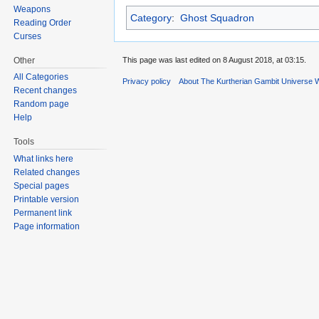
Weapons
Category
:
Ghost Squadron
Reading Order
Curses
Other
This page was last edited on 8 August 2018, at 03:15.
All Categories
Privacy policy
About The Kurtherian Gambit Universe W
Recent changes
Random page
Help
Tools
What links here
Related changes
Special pages
Printable version
Permanent link
Page information