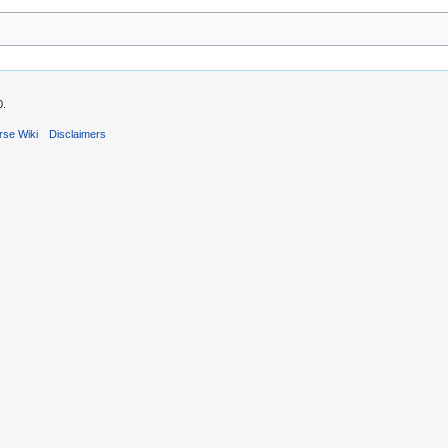
0.
rse Wiki
Disclaimers