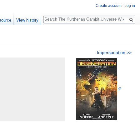
Create account
Log in
Search
source
View history
n
Impersonation >>