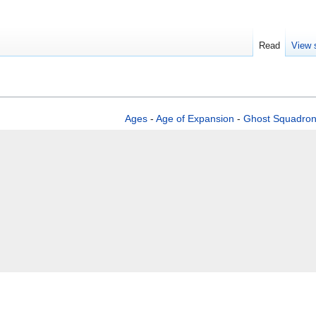
Read
View 
Ages
-
Age of Expansion
-
Ghost Squadro