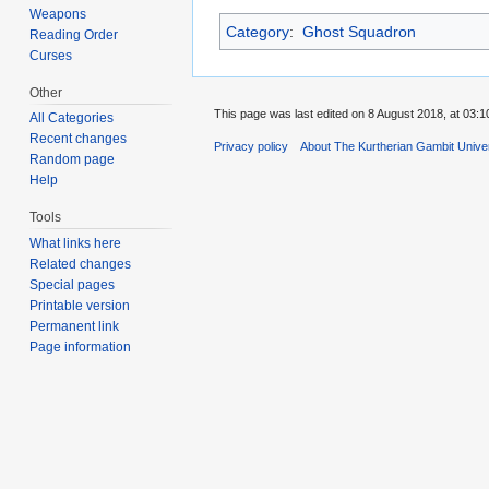
Weapons
Category
:
Ghost Squadron
Reading Order
Curses
Other
This page was last edited on 8 August 2018, at 03:1
All Categories
Recent changes
Privacy policy
About The Kurtherian Gambit Unive
Random page
Help
Tools
What links here
Related changes
Special pages
Printable version
Permanent link
Page information