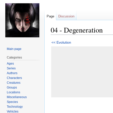
Page
Discussion
04 - Degeneration
Jump
Jump
<< Evolution
to
to
Main page
navigation
search
Categories
Ages
Series
Authors
Characters
Creatures
Groups
Locations
Miscellaneous
Species
Technology
Vehicles