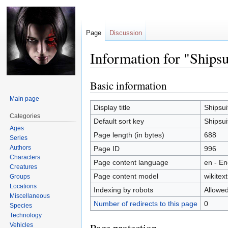
Page
Discussion
Information for "Shipsu
Basic information
Jump
Jump
to
to
Main page
navigation
search
Display title
Shipsui
Categories
Default sort key
Shipsui
Ages
Page length (in bytes)
688
Series
Authors
Page ID
996
Characters
Page content language
en - En
Creatures
Page content model
wikitext
Groups
Locations
Indexing by robots
Allowe
Miscellaneous
Number of redirects to this page
0
Species
Technology
Vehicles