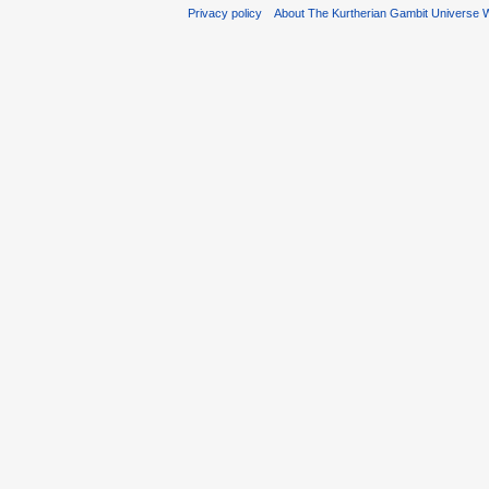
Privacy policy
About The Kurtherian Gambit Universe W