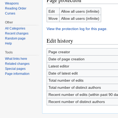
Page protection
Weapons
Reading Order
Edit
Allow all users (infinite)
Curses
Move
Allow all users (infinite)
Other
View the protection log for this page.
All Categories
Recent changes
Random page
Edit history
Help
Page creator
Tools
Date of page creation
What links here
Related changes
Latest editor
Special pages
Date of latest edit
Page information
Total number of edits
Total number of distinct authors
Recent number of edits (within past 90 da
Recent number of distinct authors