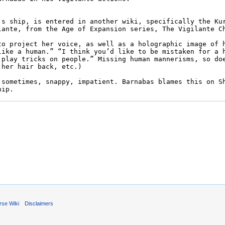
rse Wiki
Disclaimers