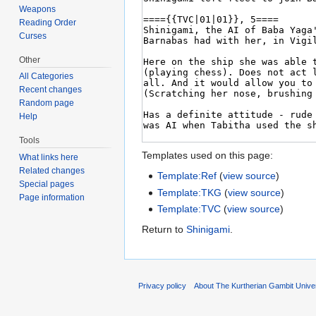
Weapons
Reading Order
Curses
Other
All Categories
Recent changes
Random page
Help
Tools
Templates used on this page:
What links here
Related changes
Template:Ref
(
view source
)
Special pages
Template:TKG
(
view source
)
Page information
Template:TVC
(
view source
)
Return to
Shinigami
.
Privacy policy
About The Kurtherian Gambit Unive