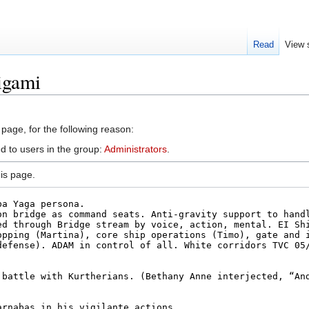
Read
View 
igami
 page, for the following reason:
d to users in the group:
Administrators
.
is page.