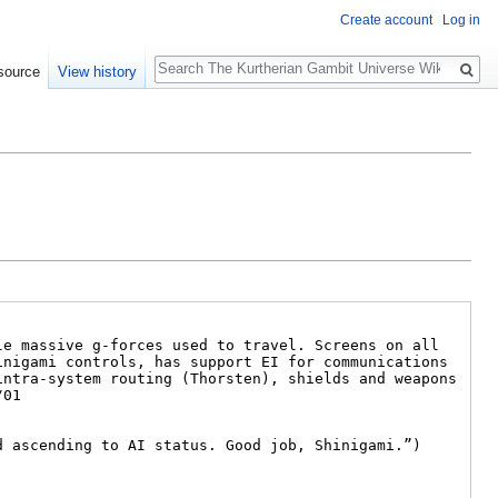
Create account
Log in
Search
source
View history