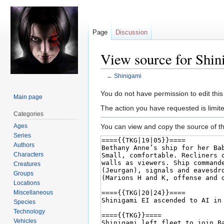
Page
Discussion
View source for Shin
←
Shinigami
Jump
Jump
You do not have permission to edit this
Main page
to
to
The action you have requested is limite
Categories
navigation
search
Ages
You can view and copy the source of th
Series
Authors
Characters
Creatures
Groups
Locations
Miscellaneous
Species
Technology
Vehicles