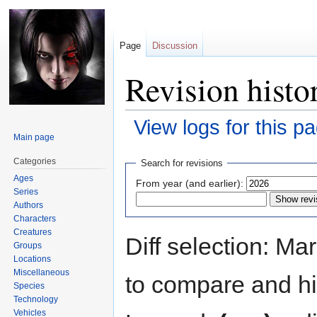
Page
Discussion
Revision histo
View logs for this p
Main page
Jump
Jump
Categories
Search for revisions
to
to
Ages
From year (and earlier):
navigation
search
Series
Authors
Characters
Creatures
Diff selection: Ma
Groups
Locations
Miscellaneous
to compare and hit
Species
Technology
Vehicles