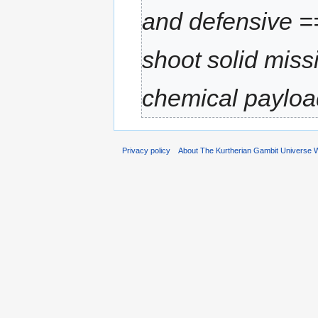
and defensive 
shoot solid miss
chemical paylo
Privacy policy
About The Kurtherian Gambit Universe W