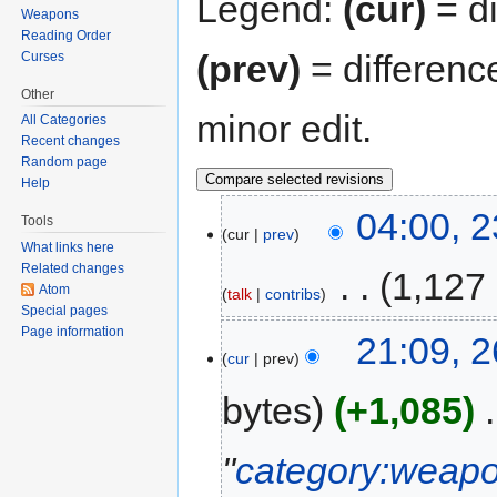
Legend:
(cur)
= di
Weapons
Reading Order
(prev)
= differenc
Curses
Other
minor edit.
All Categories
Recent changes
Random page
Help
04:00, 
Tools
cur
prev
What links here
Related changes
‎
1,127
Atom
talk
contribs
Special pages
Page information
21:09, 2
cur
prev
bytes
+1,085
‎
"
category:weap