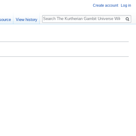
Create account
Log in
Search
source
View history