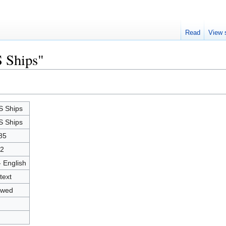
Read
View 
S Ships"
 Ships
 Ships
85
2
- English
text
owed