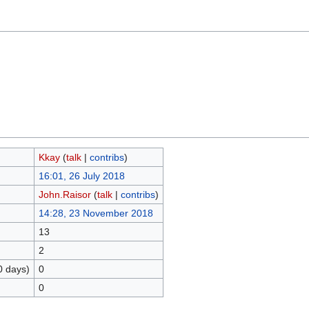
Kkay
(
talk
|
contribs
)
16:01, 26 July 2018
John.Raisor
(
talk
|
contribs
)
14:28, 23 November 2018
13
2
0 days)
0
0