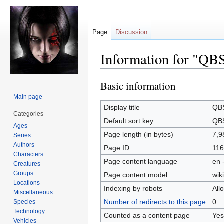
Page
Discussion
Information for "QB
Basic information
Jump
Jump
to
to
Main page
navigation
search
Display title
QBS
Categories
Default sort key
QBS
Ages
Page length (in bytes)
7,9
Series
Authors
Page ID
116
Characters
Page content language
en 
Creatures
Groups
Page content model
wiki
Locations
Indexing by robots
All
Miscellaneous
Number of redirects to this page
0
Species
Technology
Counted as a content page
Yes
Vehicles