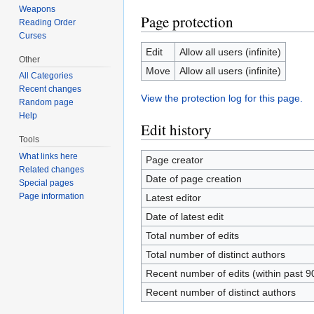
Weapons
Page protection
Reading Order
Curses
Edit
Allow all users (infinite)
Other
Move
Allow all users (infinite)
All Categories
Recent changes
View the protection log for this page.
Random page
Help
Edit history
Tools
What links here
Page creator
Related changes
Date of page creation
Special pages
Page information
Latest editor
Date of latest edit
Total number of edits
Total number of distinct authors
Recent number of edits (within past 9
Recent number of distinct authors