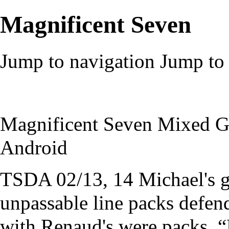
Magnificent Seven
Jump to navigation
Jump to 
Magnificent Seven Mixed G
Android
TSDA 02/13, 14 Michael's 
unpassable line packs defend
with Renaud's were packs. “