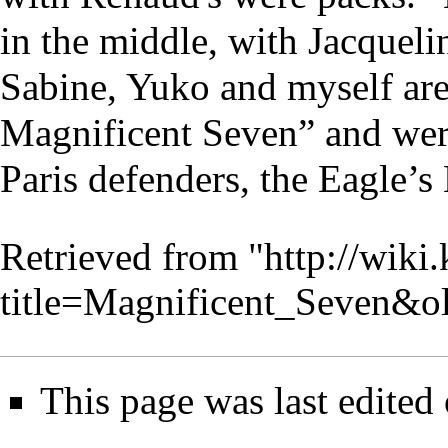
in the middle, with Jacqueli
Sabine, Yuko and myself are
Magnificent Seven” and wer
Paris defenders, the Eagle’s 
Retrieved from "
http://wiki
title=Magnificent_Seven&o
This page was last edited