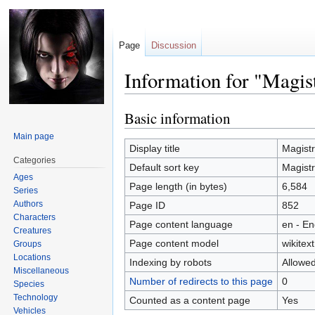
Page
Discussion
Information for "Magis
Basic information
Jump
Jump
to
to
Main page
navigation
search
Display title
Magistr
Categories
Default sort key
Magistr
Ages
Page length (in bytes)
6,584
Series
Authors
Page ID
852
Characters
Page content language
en - En
Creatures
Page content model
wikitext
Groups
Locations
Indexing by robots
Allowe
Miscellaneous
Number of redirects to this page
0
Species
Technology
Counted as a content page
Yes
Vehicles