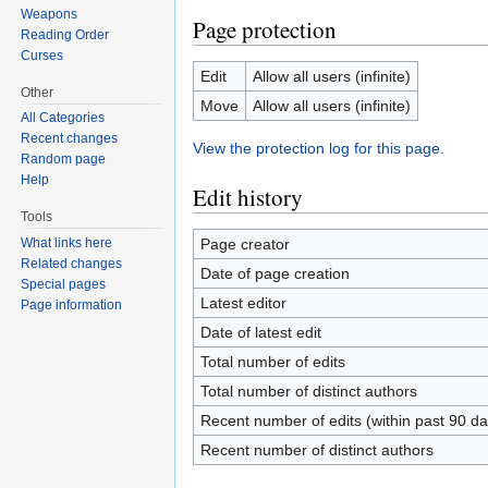
Weapons
Page protection
Reading Order
Curses
Edit
Allow all users (infinite)
Other
Move
Allow all users (infinite)
All Categories
Recent changes
View the protection log for this page.
Random page
Help
Edit history
Tools
Page creator
What links here
Related changes
Date of page creation
Special pages
Latest editor
Page information
Date of latest edit
Total number of edits
Total number of distinct authors
Recent number of edits (within past 90 da
Recent number of distinct authors