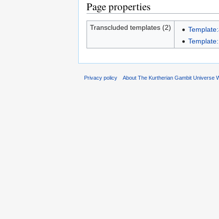
Page properties
Transcluded templates (2)
Template
Template:
Privacy policy
About The Kurtherian Gambit Universe W