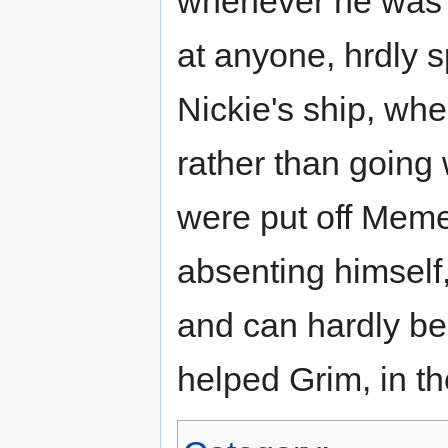
whenever he was n
at anyone, hrdly 
Nickie's ship, whe
rather than going
were put off Meme
absenting himself
and can hardly bea
helped Grim, in th