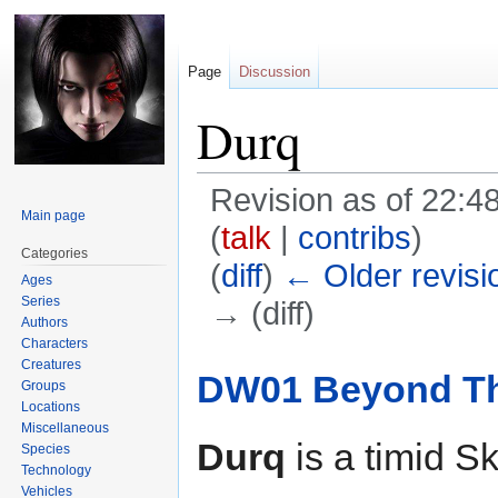
Page
Discussion
Durq
Revision as of 22:
Main page
(
talk
|
contribs
)
Categories
(
diff
)
← Older revisi
Ages
Series
→ (diff)
Authors
Characters
Jump
Jump
Creatures
DW01 Beyond The
Groups
to
to
Locations
navigation
search
Miscellaneous
Durq
is a timid S
Species
Technology
Vehicles