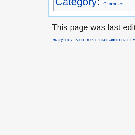
Category
:
Characters
This page was last edi
Privacy policy
About The Kurtherian Gambit Universe W