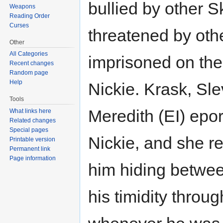
bullied by other S
Weapons
Reading Order
Curses
threatened by oth
Other
All Categories
imprisoned on the
Recent changes
Random page
Help
Nickie. Krask, Sle
Tools
Meredith (EI) epor
What links here
Related changes
Special pages
Nickie, and she r
Printable version
Permanent link
Page information
him hiding betwee
his timidity throu