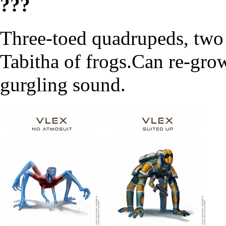
???
Three-toed quadrupeds, two
Tabitha of frogs.Can re-gro
gurgling sound.