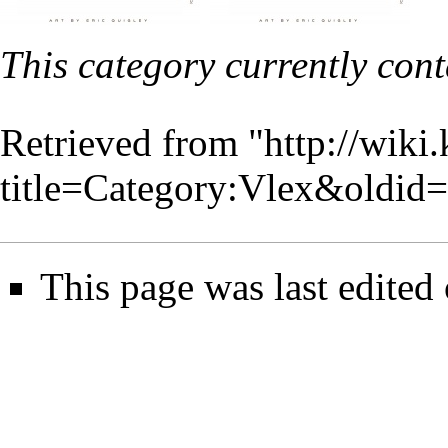
This category currently con
Retrieved from "
http://wiki
title=Category:Vlex&oldid
This page was last edited