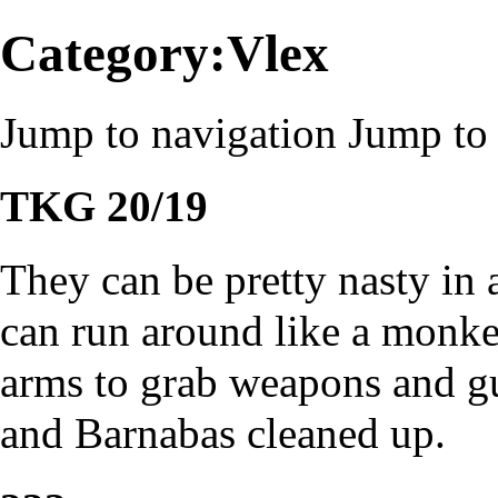
Category:Vlex
Jump to navigation
Jump to 
TKG 20/19
They can be pretty nasty in 
can run around like a monkey
arms to grab weapons and gu
and Barnabas cleaned up.