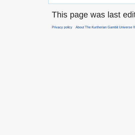
This page was last edi
Privacy policy
About The Kurtherian Gambit Universe W