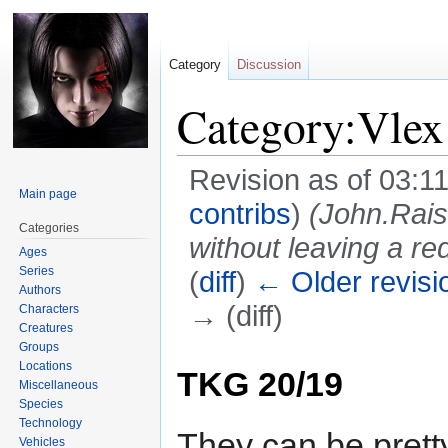
Category
Discussion
Category:Vlex
Revision as of 03:1
Main page
contribs
)
(John.Rai
Categories
without leaving a red
Ages
Series
(
diff
)
← Older revisi
Authors
→ (diff)
Characters
Creatures
Groups
Jump
Jump
Locations
TKG 20/19
to
to
Miscellaneous
navigation
search
Species
Technology
They can be pretty
Vehicles