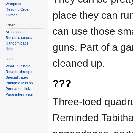
Weapons
Reading Order
place they can ru
Curses
Other
can use those sm
All Categories
Recent changes
Random page
guns. Part of a g
Help
Tools
cleaned up.
What links here
Related changes
Special pages
???
Printable version
Permanent link
Page information
Three-toed quadr
Reminded Tabitha