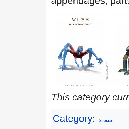
appendages, parts
This category cur
Category
:
Species