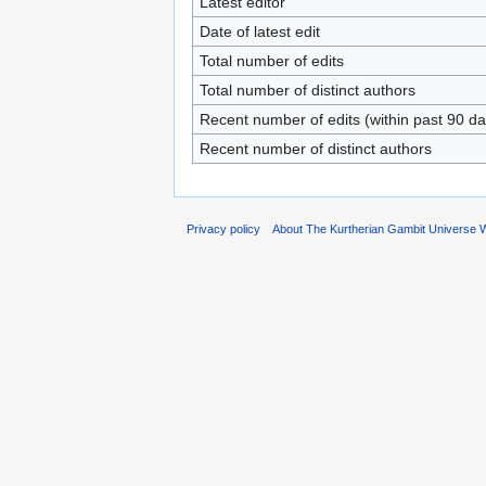
Latest editor
Date of latest edit
Total number of edits
Total number of distinct authors
Recent number of edits (within past 90 da
Recent number of distinct authors
Privacy policy
About The Kurtherian Gambit Universe W