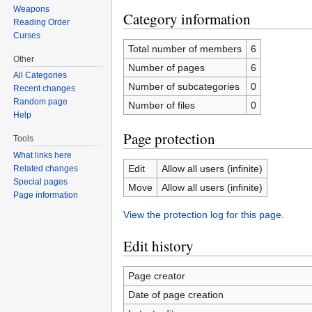
Weapons
Category information
Reading Order
Curses
Total number of members
6
Other
Number of pages
6
All Categories
Number of subcategories
0
Recent changes
Random page
Number of files
0
Help
Page protection
Tools
What links here
Edit
Allow all users (infinite)
Related changes
Special pages
Move
Allow all users (infinite)
Page information
View the protection log for this page.
Edit history
Page creator
Date of page creation