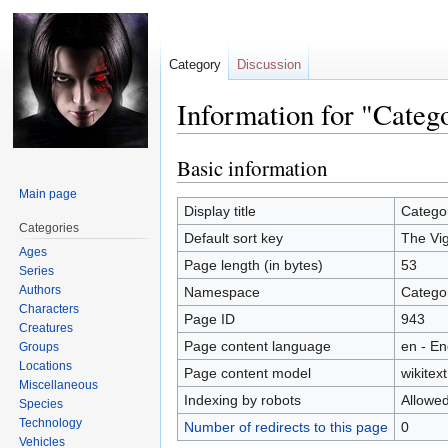
Category
Discussion
Information for "Categ
Basic information
Jump
Jump
to
to
Main page
navigation
search
Display title
Categor
Categories
Default sort key
The Vig
Ages
Page length (in bytes)
53
Series
Authors
Namespace
Catego
Characters
Page ID
943
Creatures
Page content language
en - En
Groups
Locations
Page content model
wikitext
Miscellaneous
Indexing by robots
Allowe
Species
Technology
Number of redirects to this page
0
Vehicles