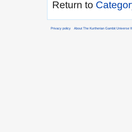
Return to
Categor
Privacy policy
About The Kurtherian Gambit Universe W