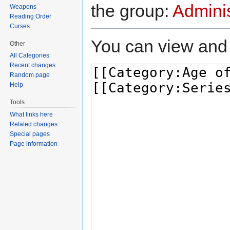
the group:
Adminis
Weapons
Reading Order
Curses
You can view and 
Other
All Categories
Recent changes
Random page
Help
Tools
What links here
Related changes
Special pages
Page information