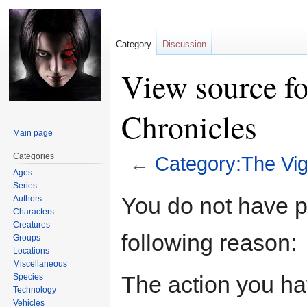
Category
Discussion
View source fo
Chronicles
Main page
Categories
←
Category:The Vig
Ages
Series
Jump
Jump
You do not have pe
Authors
to
to
Characters
navigation
search
Creatures
following reason:
Groups
Locations
Miscellaneous
The action you hav
Species
Technology
Vehicles