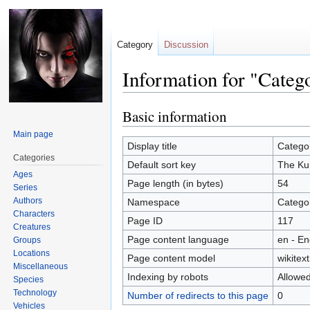
Category
Discussion
Information for "Cate
Basic information
Jump
Jump
to
to
Main page
navigation
search
Display title
Catego
Categories
Default sort key
The Ku
Ages
Page length (in bytes)
54
Series
Authors
Namespace
Catego
Characters
Page ID
117
Creatures
Page content language
en - En
Groups
Locations
Page content model
wikitext
Miscellaneous
Indexing by robots
Allowe
Species
Technology
Number of redirects to this page
0
Vehicles