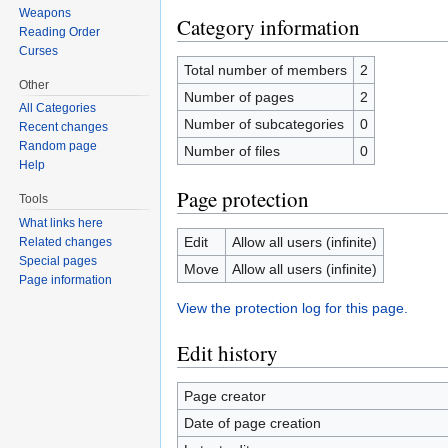
Weapons
Category information
Reading Order
Curses
Total number of members
2
Other
Number of pages
2
All Categories
Number of subcategories
0
Recent changes
Random page
Number of files
0
Help
Page protection
Tools
What links here
Edit
Allow all users (infinite)
Related changes
Special pages
Move
Allow all users (infinite)
Page information
View the protection log for this page.
Edit history
Page creator
Date of page creation