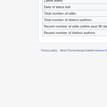
Latest editor
Date of latest edit
Total number of edits
Total number of distinct authors
Recent number of edits (within past 90 da
Recent number of distinct authors
Privacy policy
About The Kurtherian Gambit Universe W