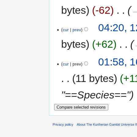
bytes
-62
‎
→
04:20, 
cur
prev
bytes
+62
‎
01:58, 
cur
prev
11 bytes
+1
"==Species=="
Privacy policy
About The Kurtherian Gambit Universe W