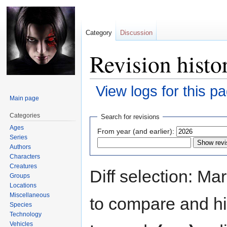
Category
Discussion
Revision histo
View logs for this p
Main page
Jump
Jump
Categories
Search for revisions
to
to
Ages
From year (and earlier):
navigation
search
Series
Authors
Characters
Creatures
Diff selection: Ma
Groups
Locations
Miscellaneous
to compare and hit
Species
Technology
Vehicles