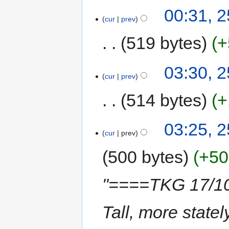
00:31, 2
cur
prev
519 bytes
+
03:30, 
cur
prev
514 bytes
+
03:25, 
cur
prev
500 bytes
+50
"====TKG 17/10
Tall, more state