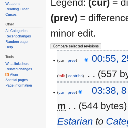
Legend:
(cur)
= di
Weapons
Reading Order
(prev)
= differenc
Curses
Other
minor edit.
All Categories
Recent changes
Random page
Help
00:55, 
Tools
cur
prev
What links here
Related changes
‎
557 b
Atom
talk
contribs
Special pages
Page information
03:38, 
cur
prev
m
544 bytes
Estarian
to
Cate