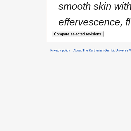
smooth skin with
effervescence, fl
Privacy policy
About The Kurtherian Gambit Universe W