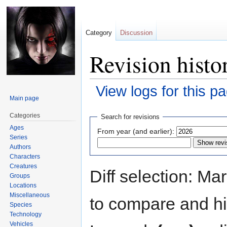
Category
Discussion
Revision histo
View logs for this p
Main page
Jump
Jump
Categories
Search for revisions
to
to
Ages
From year (and earlier):
navigation
search
Series
Authors
Characters
Creatures
Diff selection: Ma
Groups
Locations
Miscellaneous
to compare and hit
Species
Technology
Vehicles