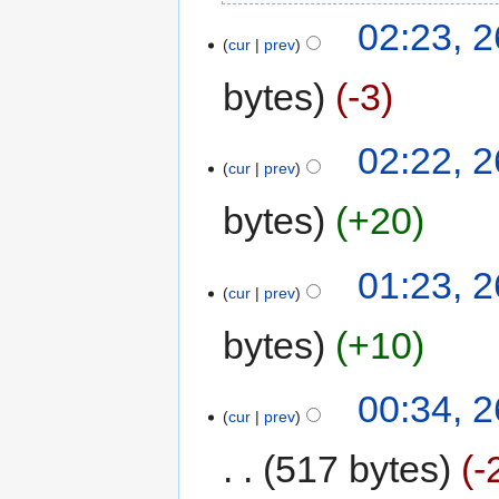
02:23, 2
cur
prev
bytes
-3
02:22, 2
cur
prev
bytes
+20
01:23, 2
cur
prev
bytes
+10
00:34, 2
cur
prev
517 bytes
-