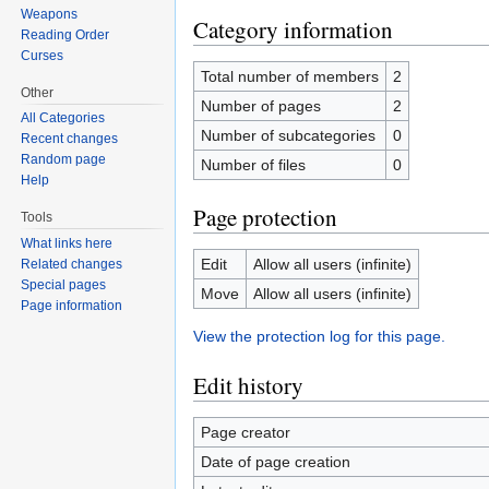
Weapons
Category information
Reading Order
Curses
Total number of members
2
Other
Number of pages
2
All Categories
Number of subcategories
0
Recent changes
Random page
Number of files
0
Help
Page protection
Tools
What links here
Edit
Allow all users (infinite)
Related changes
Special pages
Move
Allow all users (infinite)
Page information
View the protection log for this page.
Edit history
Page creator
Date of page creation