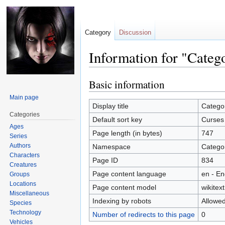
Category
Discussion
Information for "Categ
Basic information
Jump
Jump
to
to
Main page
navigation
search
Display title
Catego
Categories
Default sort key
Curses
Ages
Page length (in bytes)
747
Series
Authors
Namespace
Catego
Characters
Page ID
834
Creatures
Page content language
en - En
Groups
Locations
Page content model
wikitext
Miscellaneous
Indexing by robots
Allowe
Species
Technology
Number of redirects to this page
0
Vehicles