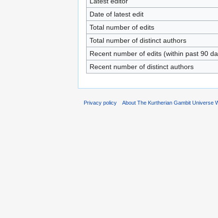
Latest editor
Date of latest edit
Total number of edits
Total number of distinct authors
Recent number of edits (within past 90 da
Recent number of distinct authors
Privacy policy
About The Kurtherian Gambit Universe W