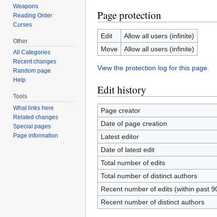
Weapons
Page protection
Reading Order
Curses
Edit
Allow all users (infinite)
Other
Move
Allow all users (infinite)
All Categories
Recent changes
View the protection log for this page.
Random page
Help
Edit history
Tools
What links here
Page creator
Related changes
Date of page creation
Special pages
Page information
Latest editor
Date of latest edit
Total number of edits
Total number of distinct authors
Recent number of edits (within past 9
Recent number of distinct authors