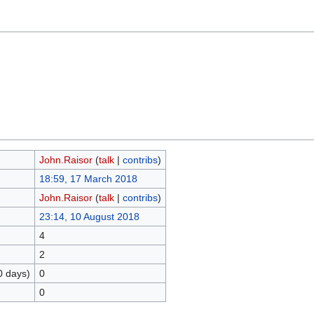
John.Raisor
(
talk
|
contribs
)
18:59, 17 March 2018
John.Raisor
(
talk
|
contribs
)
23:14, 10 August 2018
4
2
0 days)
0
0