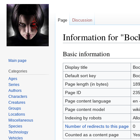
Page
Discussion
Information for "Boc
Basic information
Jump
Jump
to
to
Main page
navigation
search
Display title
Boc
Categories
Default sort key
Boc
Ages
Page length (in bytes)
18
Series
Authors
Page ID
23
Characters
Page content language
en 
Creatures
Groups
Page content model
wiki
Locations
Indexing by robots
All
Miscellaneous
Number of redirects to this page
0
Species
Technology
Counted as a content page
Yes
Vehicles