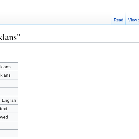
Read
View 
klans"
klans
klans
9
5
- English
text
owed