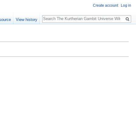
Create account
Log in
Search
source
View history