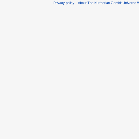
Privacy policy
About The Kurtherian Gambit Universe W