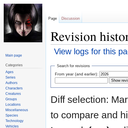
Page
Discussion
Revision histo
View logs for this p
Main page
Jump
Jump
Categories
Search for revisions
to
to
Ages
From year (and earlier):
navigation
search
Series
Authors
Characters
Creatures
Diff selection: Ma
Groups
Locations
Miscellaneous
to compare and hit
Species
Technology
Vehicles