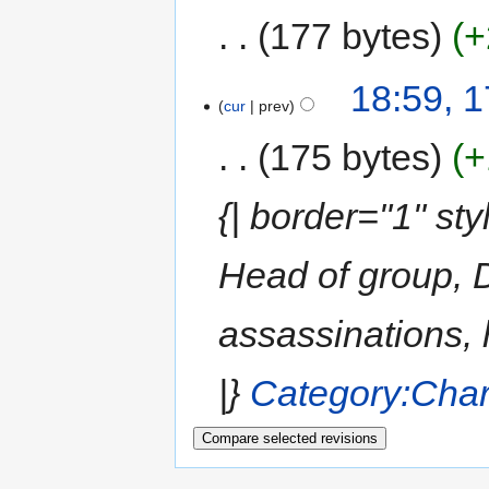
177 bytes
+
18:59, 
cur
prev
175 bytes
+
{| border="1" st
Head of group, D
assassinations, 
|}
Category:Char