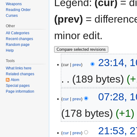
Legend:
(cur)
= di
Weapons
Reading Order
(prev)
= differenc
Curses
Other
minor edit.
All Categories
Recent changes
Random page
Help
23:14, 
Tools
cur
prev
What links here
Related changes
189 bytes
+
Atom
Special pages
Page information
07:28, 
cur
prev
178 bytes
+1
21:53, 
cur
prev