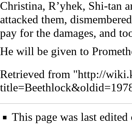
Christina, R’yhek, Shi-tan 
attacked them, dismembered
pay for the damages, and too
He will be given to Promethe
Retrieved from "
http://wiki
title=Beethlock&oldid=197
This page was last edited