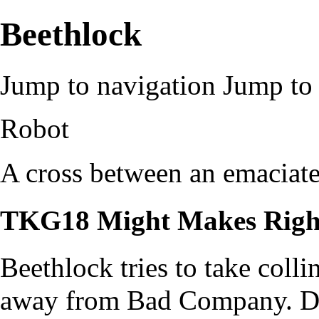
Beethlock
Jump to navigation
Jump to 
Robot
A cross between an emaciated
TKG18 Might Makes Righ
Beethlock tries to take colli
away from Bad Company. Doe