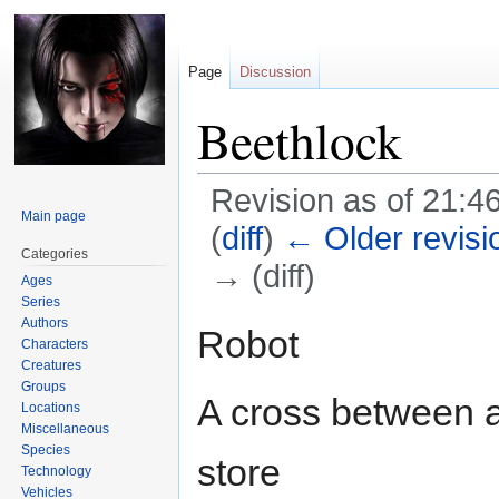
Page
Discussion
Beethlock
Revision as of 21:4
Main page
(
diff
)
← Older revisi
Categories
→ (diff)
Ages
Series
Authors
Jump
Jump
Robot
Characters
to
to
Creatures
navigation
search
Groups
A cross between a
Locations
Miscellaneous
Species
store
Technology
Vehicles