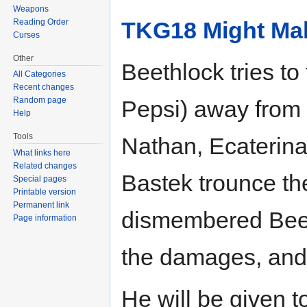
Weapons
Reading Order
TKG18 Might Ma
Curses
Other
Beethlock tries to
All Categories
Recent changes
Random page
Pepsi) away from
Help
Tools
Nathan, Ecaterina
What links here
Related changes
Bastek trounce th
Special pages
Printable version
Permanent link
dismembered Beeth
Page information
the damages, and 
He will be given t