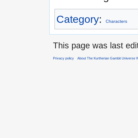
Category
:
Characters
This page was last edi
Privacy policy
About The Kurtherian Gambit Universe W