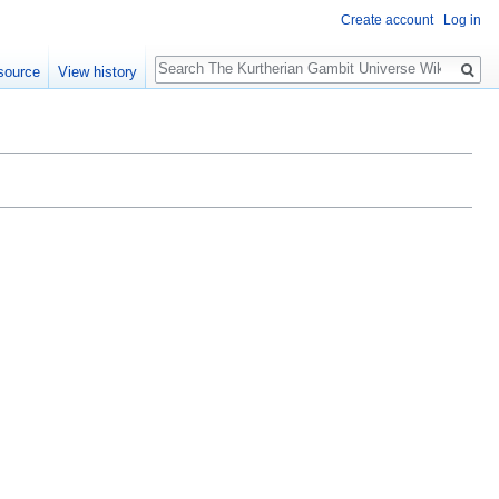
Create account
Log in
Search
source
View history