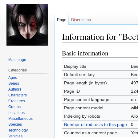
Page
Discussion
Information for "Bee
Basic information
Jump
Jump
to
to
Main page
navigation
search
Display title
Bee
Categories
Default sort key
Bee
Ages
Page length (in bytes)
49
Series
Authors
Page ID
22
Characters
Page content language
en 
Creatures
Groups
Page content model
wiki
Locations
Indexing by robots
All
Miscellaneous
Number of redirects to this page
0
Species
Technology
Counted as a content page
Yes
Vehicles