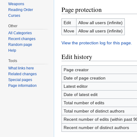
Weapons
Page protection
Reading Order
Curses
Edit
Allow all users (infinite)
Other
Move
Allow all users (infinite)
All Categories
Recent changes
View the protection log for this page.
Random page
Help
Edit history
Tools
What links here
Page creator
Related changes
Date of page creation
Special pages
Page information
Latest editor
Date of latest edit
Total number of edits
Total number of distinct authors
Recent number of edits (within past 9
Recent number of distinct authors