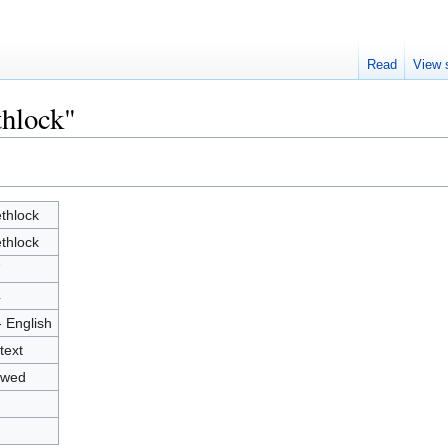
Read
View 
thlock"
thlock
thlock
7
4
- English
text
owed