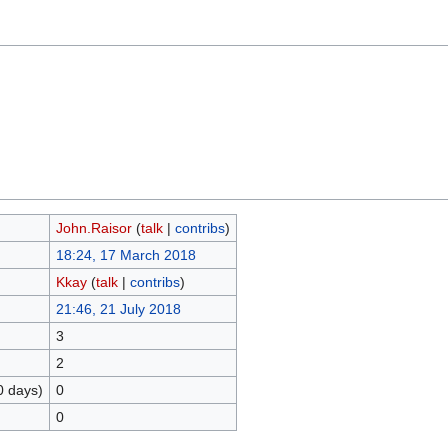
John.Raisor
(
talk
|
contribs
)
18:24, 17 March 2018
Kkay
(
talk
|
contribs
)
21:46, 21 July 2018
3
2
0 days)
0
0