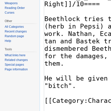
Weapons
Reading Order
Curses
Other
All Categories
Recent changes
Random page
Help
Tools
What links here
Related changes
Special pages
Page information