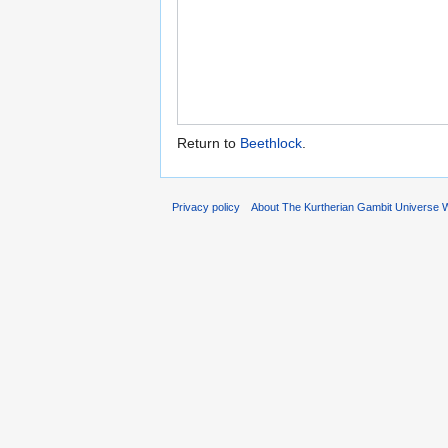
Return to
Beethlock
.
Privacy policy
About The Kurtherian Gambit Universe W