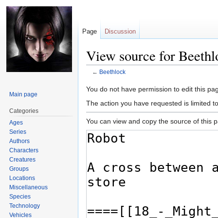
Page
Discussion
View source for Beethl
←
Beethlock
Jump
Jump
You do not have permission to edit this pag
Main page
to
to
The action you have requested is limited t
navigation
search
Categories
You can view and copy the source of this 
Ages
Series
Authors
Characters
Creatures
Groups
Locations
Miscellaneous
Species
Technology
Vehicles