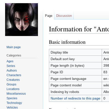
Page
Discussion
Information for "Ant
Basic information
Jump
Jump
to
to
Main page
navigation
search
Display title
Ant
Categories
Default sort key
Ant
Ages
Page length (in bytes)
39
Series
Authors
Page ID
83
Characters
Page content language
en 
Creatures
Groups
Page content model
wiki
Locations
Indexing by robots
All
Miscellaneous
Number of redirects to this page
0
Species
Technology
Vehicles