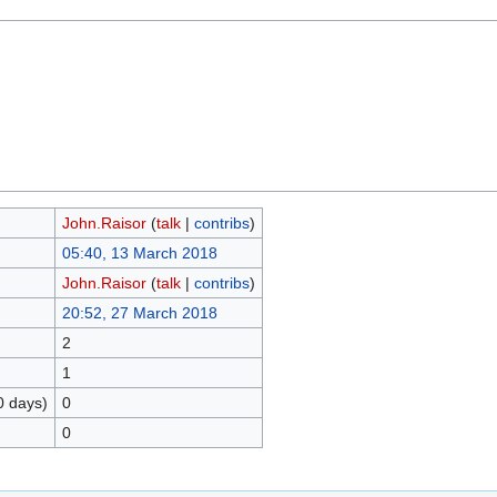
John.Raisor
(
talk
|
contribs
)
05:40, 13 March 2018
John.Raisor
(
talk
|
contribs
)
20:52, 27 March 2018
2
1
0 days)
0
0