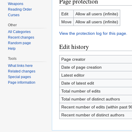
Page protection
Weapons
Reading Order
Edit
Allow all users (infinite)
Curses
Move
Allow all users (infinite)
Other
All Categories
View the protection log for this page.
Recent changes
Random page
Edit history
Help
Tools
Page creator
What links here
Date of page creation
Related changes
Latest editor
Special pages
Page information
Date of latest edit
Total number of edits
Total number of distinct authors
Recent number of edits (within past 9
Recent number of distinct authors