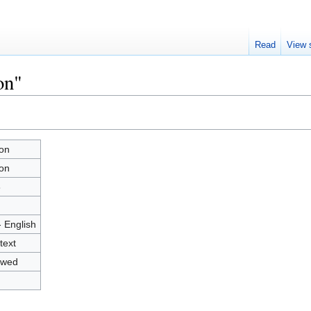
Read
View 
on"
on
on
8
- English
text
owed