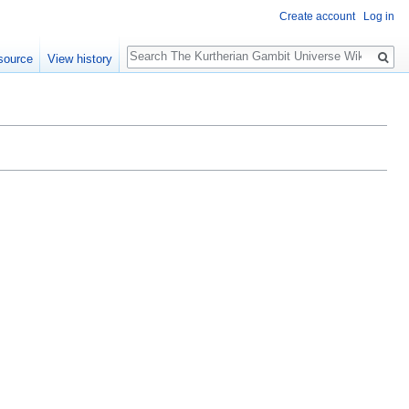
Create account
Log in
Search
source
View history