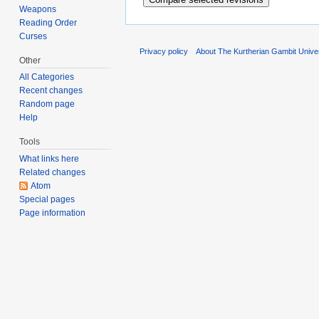
Weapons
Reading Order
Curses
Privacy policy
About The Kurtherian Gambit Unive
Other
All Categories
Recent changes
Random page
Help
Tools
What links here
Related changes
Atom
Special pages
Page information