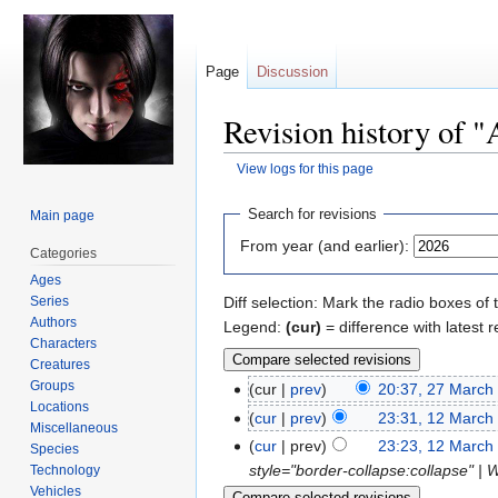
Page
Discussion
Revision history of "
View logs for this page
Jump
Jump
Search for revisions
Main page
to
to
From year (and earlier):
Categories
navigation
search
Ages
Series
Diff selection: Mark the radio boxes of 
Authors
Legend:
(cur)
= difference with latest r
Characters
Creatures
Groups
cur
prev
20:37, 27 March
Locations
cur
prev
23:31, 12 March
Miscellaneous
cur
prev
23:23, 12 March
Species
style="border-collapse:collapse" | 
Technology
Vehicles