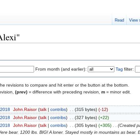
Read
View 
Alexi"
From month (and earlier):
Tag
filter:
the revisions to compare and hit enter or the button at the bottom.
evision,
(prev)
= difference with preceding revision,
m
= minor edit.
 2018
‎
John.Raisor
talk
contribs
‎
315 bytes
-12
 2018
‎
John.Raisor
talk
contribs
‎
327 bytes
+22
 2018
‎
John.Raisor
talk
contribs
‎
305 bytes
+305
‎
Created pa
Were bear. 1200 lbs. BIG! A loner. Stayed mostly in mountains as bear. E