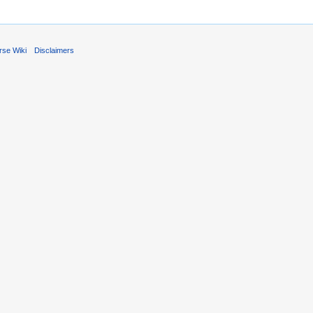
rse Wiki
Disclaimers