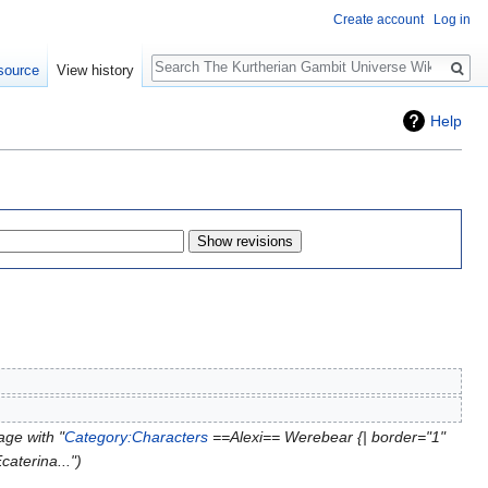
Create account
Log in
Search
source
View history
Help
ge with "
Category:Characters
==Alexi== Werebear {| border="1"
caterina..."