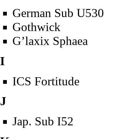
German Sub U530
Gothwick
G’laxix Sphaea
I
ICS Fortitude
J
Jap. Sub I52