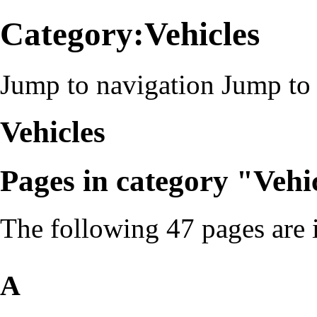
Category:Vehicles
Jump to navigation
Jump to 
Vehicles
Pages in category "Vehi
The following 47 pages are in
A