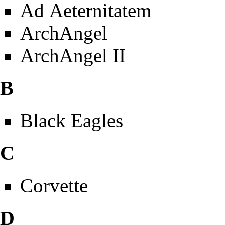
Ad Aeternitatem
ArchAngel
ArchAngel II
B
Black Eagles
C
Corvette
D