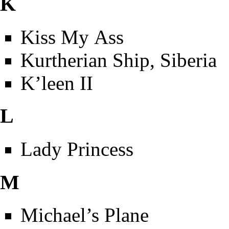
K
Kiss My Ass
Kurtherian Ship, Siberia
K’leen II
L
Lady Princess
M
Michael’s Plane