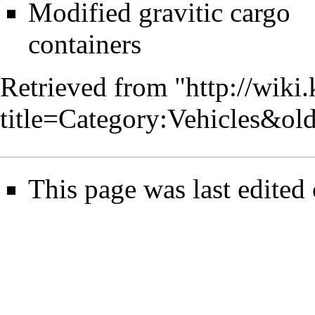
Modified gravitic cargo
containers
Retrieved from "
http://wiki
title=Category:Vehicles&ol
This page was last edited