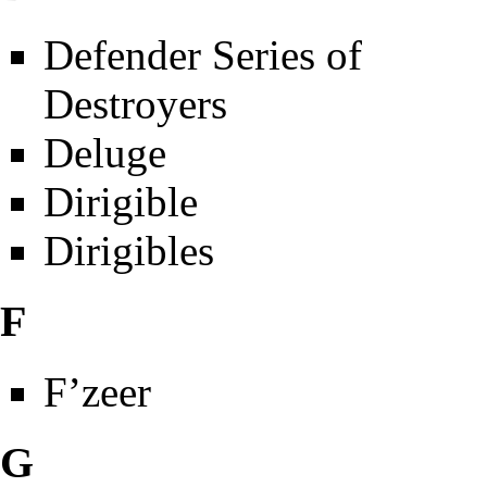
Defender Series of
Destroyers
Deluge
Dirigible
Dirigibles
F
F’zeer
G