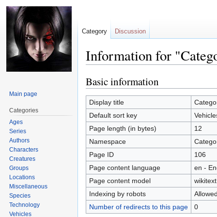
Category
Discussion
Information for "Categ
Basic information
Jump
Jump
to
to
Main page
navigation
search
Display title
Categor
Categories
Default sort key
Vehicle
Ages
Page length (in bytes)
12
Series
Authors
Namespace
Catego
Characters
Page ID
106
Creatures
Page content language
en - En
Groups
Locations
Page content model
wikitext
Miscellaneous
Indexing by robots
Allowe
Species
Technology
Number of redirects to this page
0
Vehicles