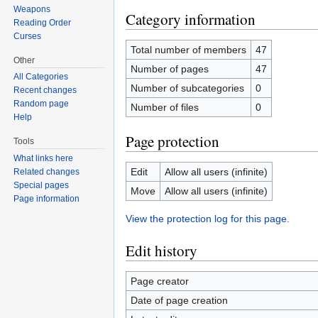
Weapons
Category information
Reading Order
Curses
Total number of members
47
Other
Number of pages
47
All Categories
Number of subcategories
0
Recent changes
Random page
Number of files
0
Help
Page protection
Tools
What links here
Edit
Allow all users (infinite)
Related changes
Special pages
Move
Allow all users (infinite)
Page information
View the protection log for this page.
Edit history
Page creator
Date of page creation