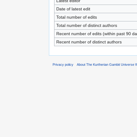
Latest editor
Date of latest edit
Total number of edits
Total number of distinct authors
Recent number of edits (within past 90 da
Recent number of distinct authors
Privacy policy
About The Kurtherian Gambit Universe W