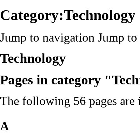
Category:Technology
Jump to navigation
Jump to 
Technology
Pages in category "Tec
The following 56 pages are in
A