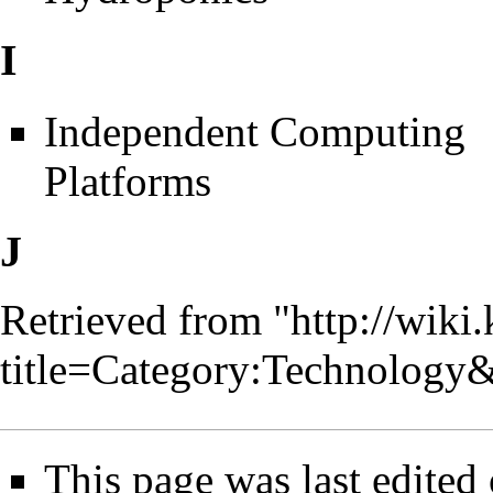
I
Independent Computing
Platforms
J
Retrieved from "
http://wiki
title=Category:Technology
This page was last edited