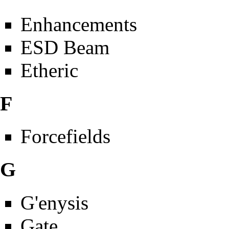
Enhancements
ESD Beam
Etheric
F
Forcefields
G
G'enysis
Gate