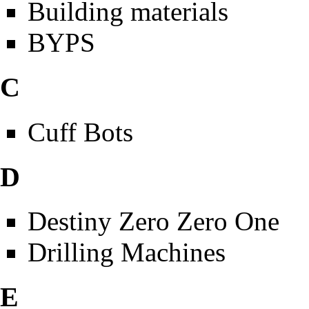
Building materials
BYPS
C
Cuff Bots
D
Destiny Zero Zero One
Drilling Machines
E