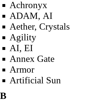
Achronyx
ADAM, AI
Aether, Crystals
Agility
AI, EI
Annex Gate
Armor
Artificial Sun
B