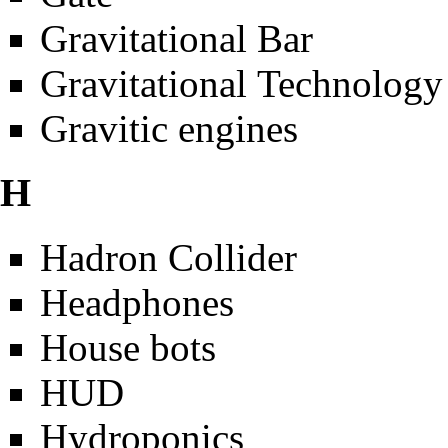
Gravitational Bar
Gravitational Technology
Gravitic engines
H
Hadron Collider
Headphones
House bots
HUD
Hydroponics