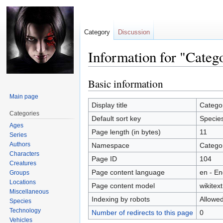
Category
Discussion
Information for "Categ
Basic information
Jump
Jump
to
to
Main page
navigation
search
Display title
Catego
Categories
Default sort key
Specie
Ages
Page length (in bytes)
11
Series
Authors
Namespace
Catego
Characters
Page ID
104
Creatures
Page content language
en - En
Groups
Locations
Page content model
wikitext
Miscellaneous
Indexing by robots
Allowe
Species
Technology
Number of redirects to this page
0
Vehicles