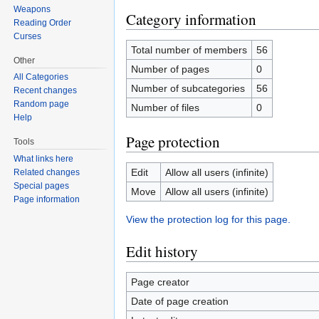
Weapons
Category information
Reading Order
Curses
Total number of members
56
Other
Number of pages
0
All Categories
Number of subcategories
56
Recent changes
Random page
Number of files
0
Help
Page protection
Tools
What links here
Edit
Allow all users (infinite)
Related changes
Special pages
Move
Allow all users (infinite)
Page information
View the protection log for this page.
Edit history
Page creator
Date of page creation