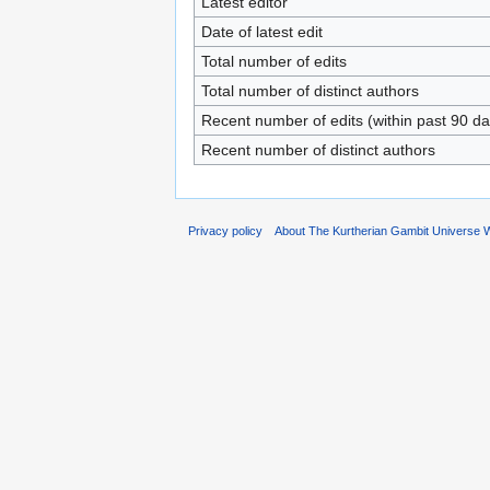
Latest editor
Date of latest edit
Total number of edits
Total number of distinct authors
Recent number of edits (within past 90 da
Recent number of distinct authors
Privacy policy
About The Kurtherian Gambit Universe W