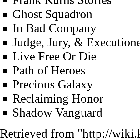
Ghost Squadron
In Bad Company
Judge, Jury, & Execution
Live Free Or Die
Path of Heroes
Precious Galaxy
Reclaiming Honor
Shadow Vanguard
Retrieved from "
http://wiki