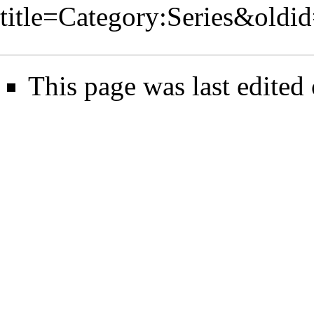
title=Category:Series&oldi
This page was last edited