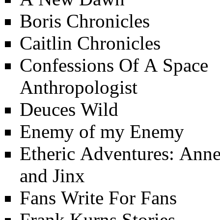
Boris Chronicles
Caitlin Chronicles
Confessions Of A Space
Anthropologist
Deuces Wild
Enemy of my Enemy
Etheric Adventures: Ann
and Jinx
Fans Write For Fans
Frank Kurns Stories