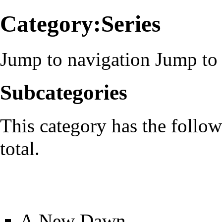
Category:Series
Jump to navigation
Jump to 
Subcategories
This category has the follow
total.
A New Dawn