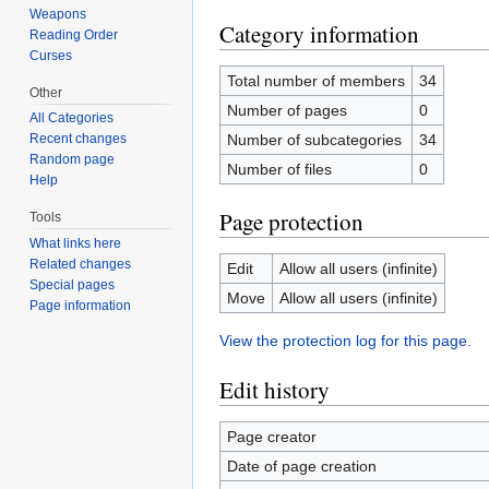
Weapons
Category information
Reading Order
Curses
Total number of members
34
Other
Number of pages
0
All Categories
Number of subcategories
34
Recent changes
Random page
Number of files
0
Help
Page protection
Tools
What links here
Related changes
Edit
Allow all users (infinite)
Special pages
Move
Allow all users (infinite)
Page information
View the protection log for this page.
Edit history
Page creator
Date of page creation