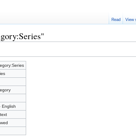
Read
View 
egory:Series"
egory:Series
ies
egory
7
- English
text
owed