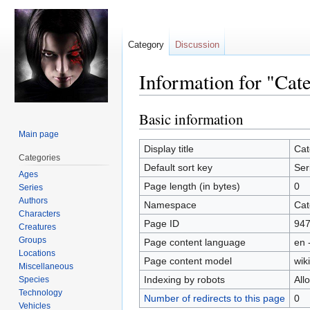
Category
Discussion
Information for "Cat
Basic information
Jump
Jump
to
to
Main page
navigation
search
Display title
Cat
Categories
Default sort key
Ser
Ages
Page length (in bytes)
0
Series
Authors
Namespace
Cat
Characters
Page ID
94
Creatures
Groups
Page content language
en 
Locations
Page content model
wiki
Miscellaneous
Indexing by robots
All
Species
Technology
Number of redirects to this page
0
Vehicles