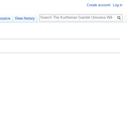
Create account
Log in
Search
source
View history