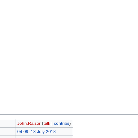
John.Raisor
(
talk
|
contribs
)
04:09, 13 July 2018