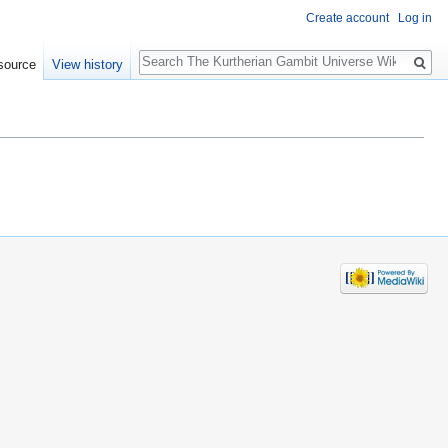
Create account
Log in
Search
source
View history