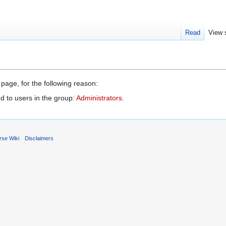
Read
View 
 page, for the following reason:
d to users in the group:
Administrators
.
rse Wiki
Disclaimers