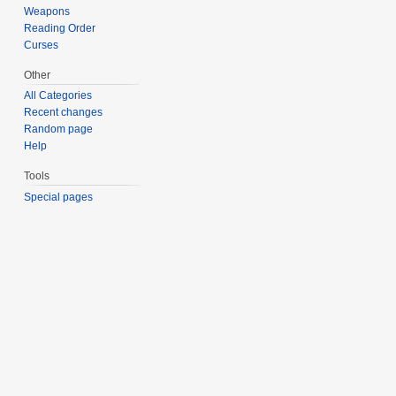
Weapons
Reading Order
Curses
Other
All Categories
Recent changes
Random page
Help
Tools
Special pages