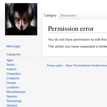
Category
Discussion
Permission error
Jump
Jump
You do not have permission to edit this
to
to
The action you have requested is limite
Main page
navigation
search
Categories
Ages
Series
Privacy policy
About The Kurtherian Gambit Unive
Authors
Characters
Creatures
Groups
Locations
Miscellaneous
Species
Technology
Vehicles