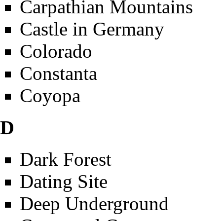
Carpathian Mountains
Castle in Germany
Colorado
Constanta
Coyopa
D
Dark Forest
Dating Site
Deep Underground