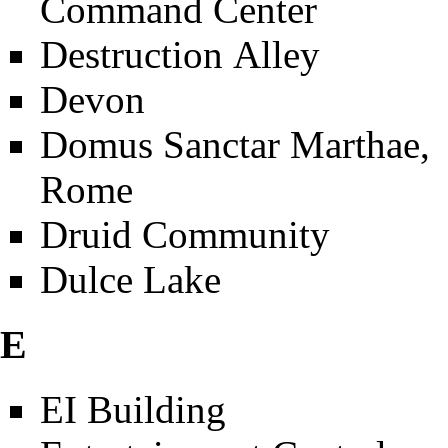
Command Center
Destruction Alley
Devon
Domus Sanctar Marthae,
Rome
Druid Community
Dulce Lake
E
EI Building