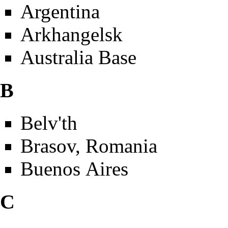
Argentina
Arkhangelsk
Australia Base
B
Belv'th
Brasov, Romania
Buenos Aires
C