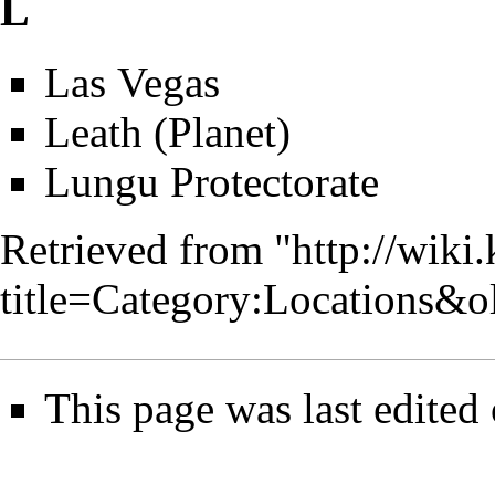
L
Las Vegas
Leath (Planet)
Lungu Protectorate
Retrieved from "
http://wiki
title=Category:Locations&
This page was last edited