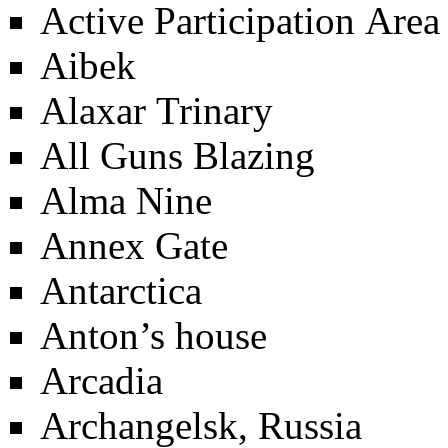
Active Participation Area
Aibek
Alaxar Trinary
All Guns Blazing
Alma Nine
Annex Gate
Antarctica
Anton’s house
Arcadia
Archangelsk, Russia