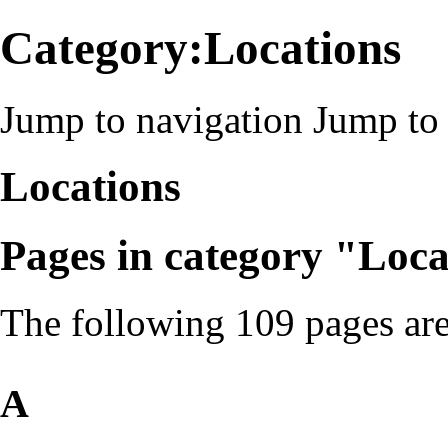
Category:Locations
Jump to navigation
Jump to 
Locations
Pages in category "Loca
The following 109 pages are 
A