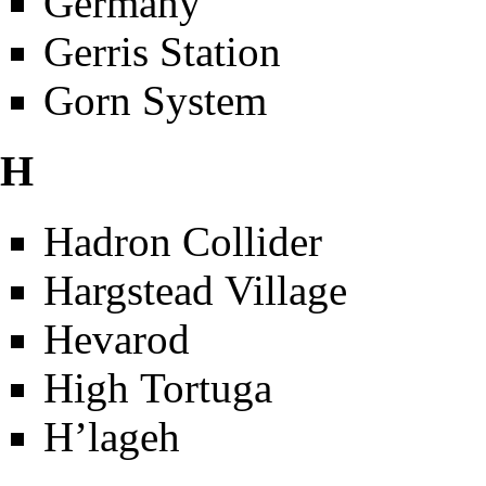
Germany
Gerris Station
Gorn System
H
Hadron Collider
Hargstead Village
Hevarod
High Tortuga
H’lageh