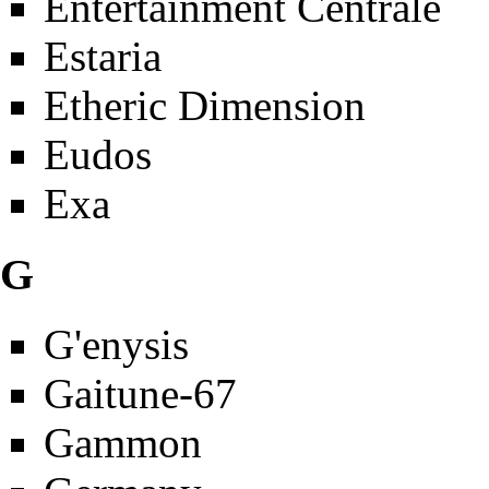
Entertainment Centrale
Estaria
Etheric Dimension
Eudos
Exa
G
G'enysis
Gaitune-67
Gammon