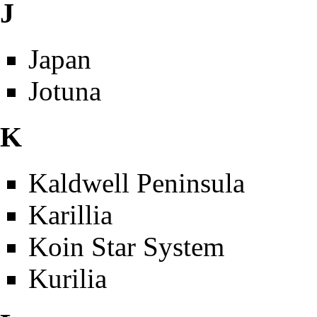
J
Japan
Jotuna
K
Kaldwell Peninsula
Karillia
Koin Star System
Kurilia