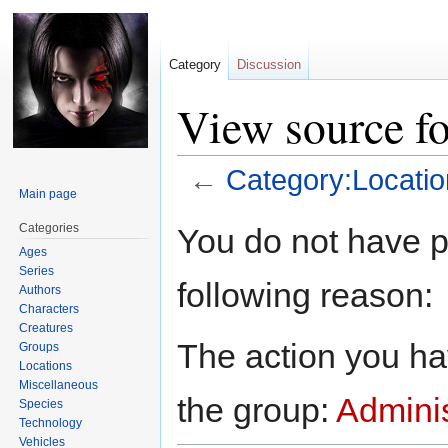
Category
Discussion
View source f
←
Category:Locatio
Main page
Jump
Jump
Categories
You do not have pe
to
to
Ages
navigation
search
Series
following reason:
Authors
Characters
Creatures
The action you hav
Groups
Locations
Miscellaneous
the group:
Adminis
Species
Technology
Vehicles