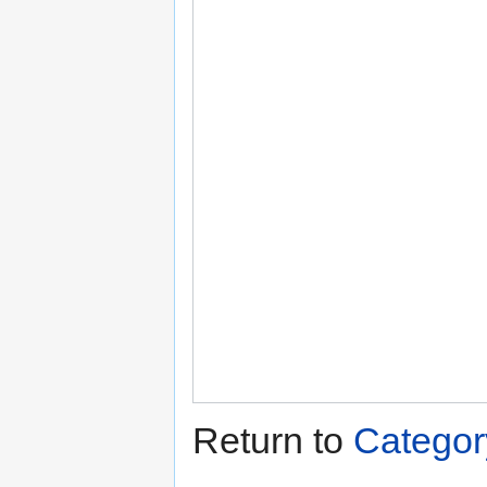
Return to
Categor