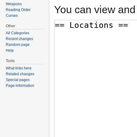
Weapons
You can view and 
Reading Order
Curses
Other
All Categories
Recent changes
Random page
Help
Tools
What links here
Related changes
Special pages
Page information