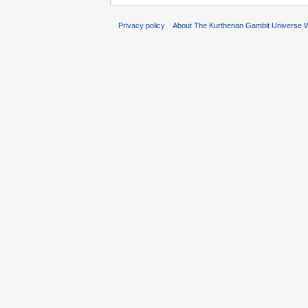
Privacy policy
About The Kurtherian Gambit Universe W