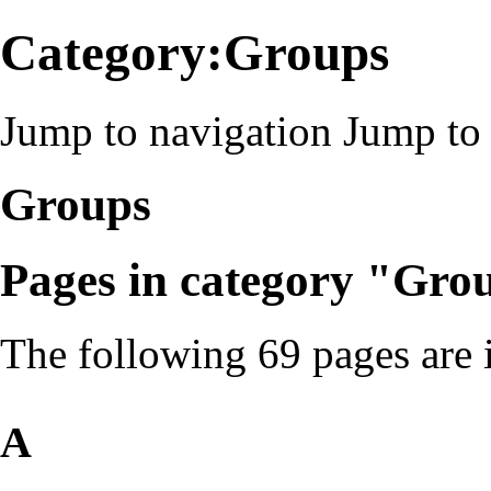
Category:Groups
Jump to navigation
Jump to 
Groups
Pages in category "Gro
The following 69 pages are in
A