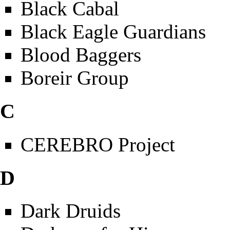
Black Cabal
Black Eagle Guardians
Blood Baggers
Boreir Group
C
CEREBRO Project
D
Dark Druids