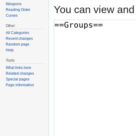
Weapons
You can view and 
Reading Order
Curses
Other
All Categories
Recent changes
Random page
Help
Tools
What links here
Related changes
Special pages
Page information