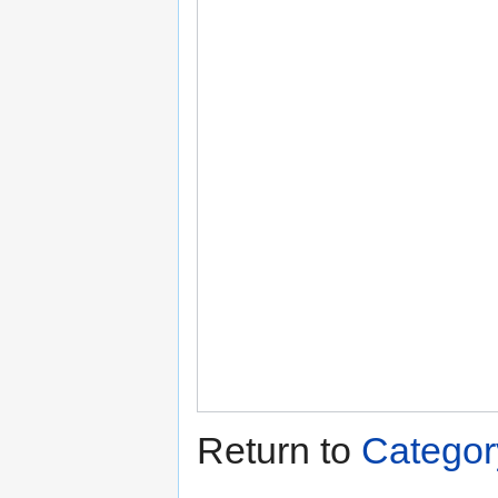
Return to
Categor