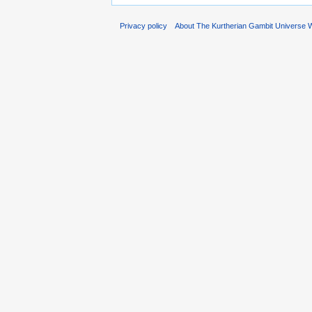
Privacy policy
About The Kurtherian Gambit Universe W