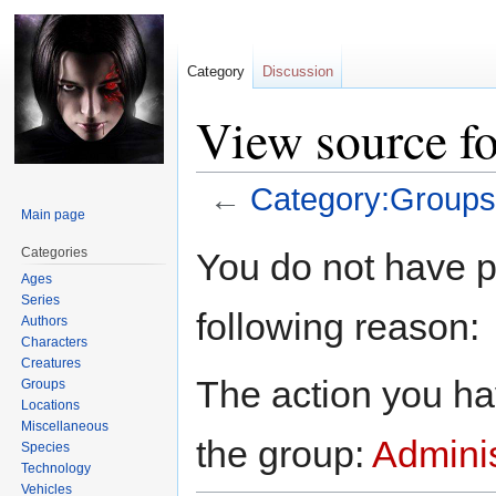
Category
Discussion
View source f
←
Category:Groups
Main page
Jump
Jump
Categories
You do not have pe
to
to
Ages
navigation
search
Series
following reason:
Authors
Characters
Creatures
The action you hav
Groups
Locations
Miscellaneous
the group:
Adminis
Species
Technology
Vehicles