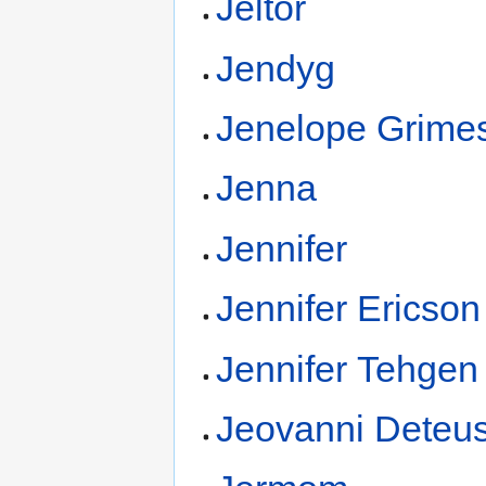
Jeltor
Jendyg
Jenelope Grime
Jenna
Jennifer
Jennifer Ericson
Jennifer Tehgen
Jeovanni Deteu