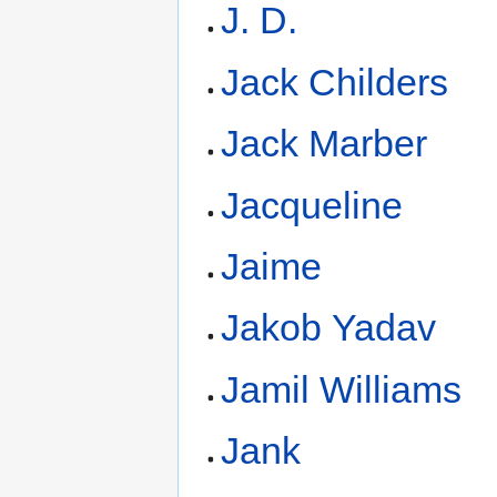
J. D.
Jack Childers
Jack Marber
Jacqueline
Jaime
Jakob Yadav
Jamil Williams
Jank