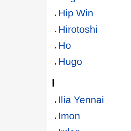
Hip Win
Hirotoshi
Ho
Hugo
I
Ilia Yennai
Imon