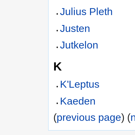
Julius Pleth
Justen
Jutkelon
K
K'Leptus
Kaeden
(
previous page
) (