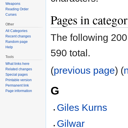
Weapons
Reading Order
Pages in catego
Curses
Other
All Categories
The following 200 
Recent changes
Random page
Help
590 total.
Tools
What links here
(
previous page
) (
Related changes
Special pages
Printable version
Permanent link
G
Page information
Giles Kurns
Gilwar