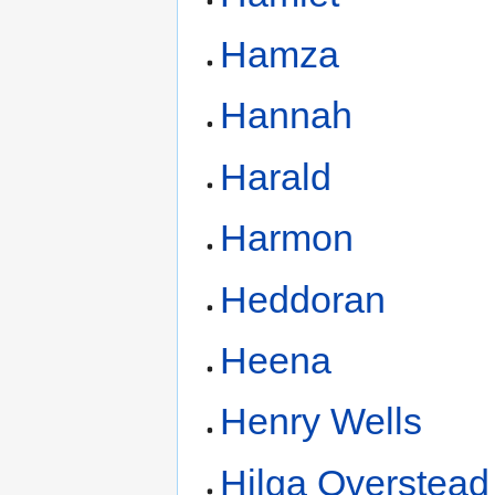
Hamza
Hannah
Harald
Harmon
Heddoran
Heena
Henry Wells
Hilga Overstead