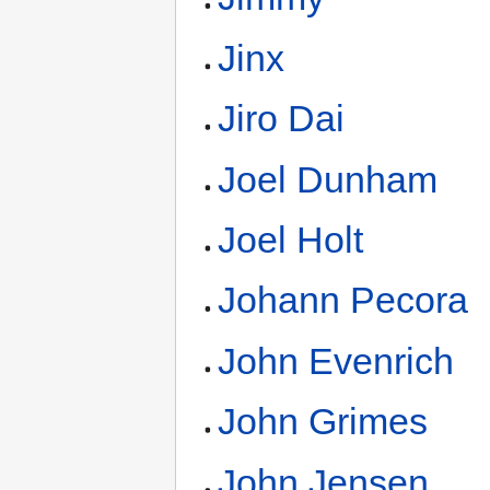
Jinx
Jiro Dai
Joel Dunham
Joel Holt
Johann Pecora
John Evenrich
John Grimes
John Jensen