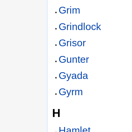
Grim
Grindlock
Grisor
Gunter
Gyada
Gyrm
H
Hamlet