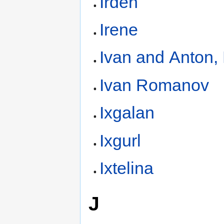
Irden
Irene
Ivan and Anton,
Ivan Romanov
Ixgalan
Ixgurl
Ixtelina
J