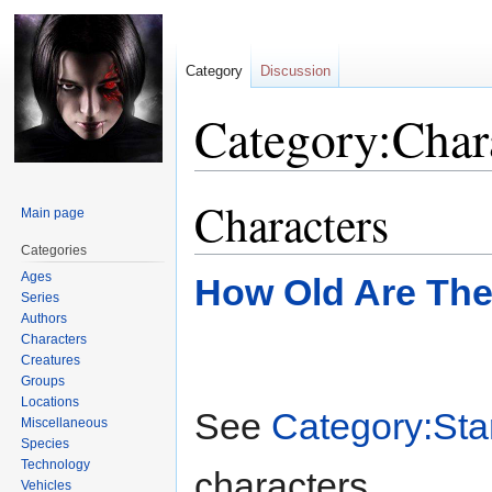
Category
Discussion
Category:Char
Characters
Jump
Jump
Main page
to
to
Categories
navigation
search
Ages
How Old Are Th
Series
Authors
Characters
Creatures
Groups
Locations
See
Category:Sta
Miscellaneous
Species
Technology
characters.
Vehicles