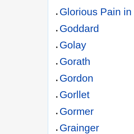
Glorious Pain in
Goddard
Golay
Gorath
Gordon
Gorllet
Gormer
Grainger