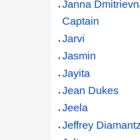
Janna Dmitrievn
Captain
Jarvi
Jasmin
Jayita
Jean Dukes
Jeela
Jeffrey Diamant