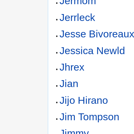
Jermom
Jerrleck
Jesse Bivoreau
Jessica Newld
Jhrex
Jian
Jijo Hirano
Jim Tompson
Jimmy