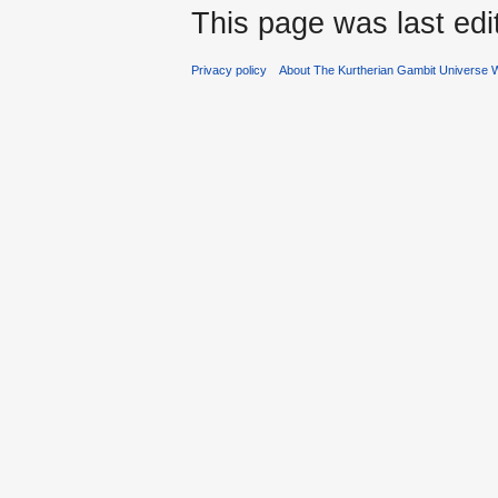
This page was last edi
Privacy policy
About The Kurtherian Gambit Universe W