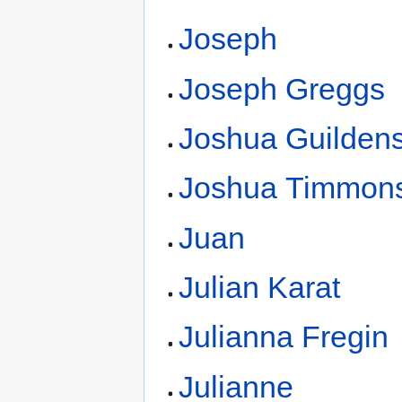
Joseph
Joseph Greggs
Joshua Guildens
Joshua Timmon
Juan
Julian Karat
Julianna Fregin
Julianne