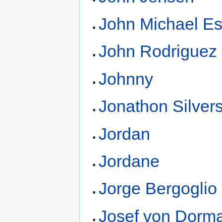
John Michael E
John Rodriguez
Johnny
Jonathon Silver
Jordan
Jordane
Jorge Bergoglio
Josef von Dorm