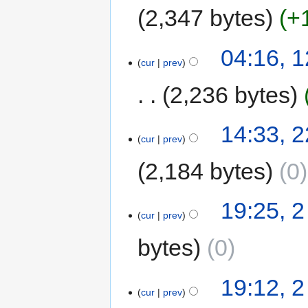
2,347 bytes
+
04:16, 
cur
prev
2,236 bytes
14:33, 
cur
prev
2,184 bytes
0
19:25, 
cur
prev
bytes
0
19:12, 
cur
prev