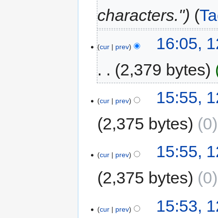
characters."
Ta
16:05, 
cur
prev
2,379 bytes
15:55, 
cur
prev
2,375 bytes
0
15:55, 
cur
prev
2,375 bytes
0
15:53, 
cur
prev