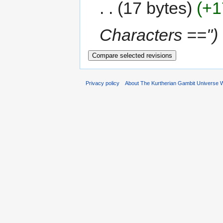
17 bytes
+1
Characters =="
Privacy policy
About The Kurtherian Gambit Universe W