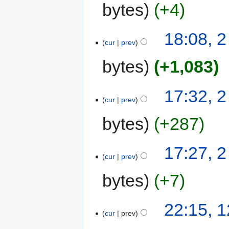
bytes
+4
18:08, 
cur
prev
bytes
+1,083
17:32, 
cur
prev
bytes
+287
17:27, 
cur
prev
bytes
+7
22:15, 
cur
prev