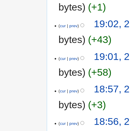
bytes
+1
19:02, 
cur
prev
bytes
+43
19:01, 
cur
prev
bytes
+58
18:57, 
cur
prev
bytes
+3
18:56, 
cur
prev