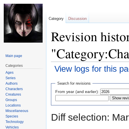
Category
Discussion
Revision histo
"Category:Cha
Main page
Categories
View logs for this p
Ages
Series
Jump
Jump
Search for revisions
Authors
to
to
Characters
From year (and earlier):
navigation
search
Creatures
Groups
Locations
Miscellaneous
Diff selection: Ma
Species
Technology
Vehicles