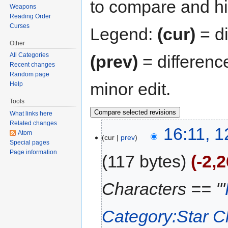
to compare and hit
Weapons
Reading Order
Curses
Legend:
(cur)
= di
Other
All Categories
(prev)
= differenc
Recent changes
Random page
minor edit.
Help
Tools
What links here
Related changes
16:11, 
Atom
cur
prev
Special pages
Page information
117 bytes
-2,
Characters == '''
Category:Star C