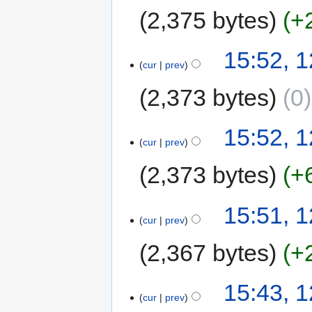
2,375 bytes
+
15:52, 
cur
prev
2,373 bytes
0
15:52, 
cur
prev
2,373 bytes
+
15:51, 
cur
prev
2,367 bytes
+
15:43, 
cur
prev