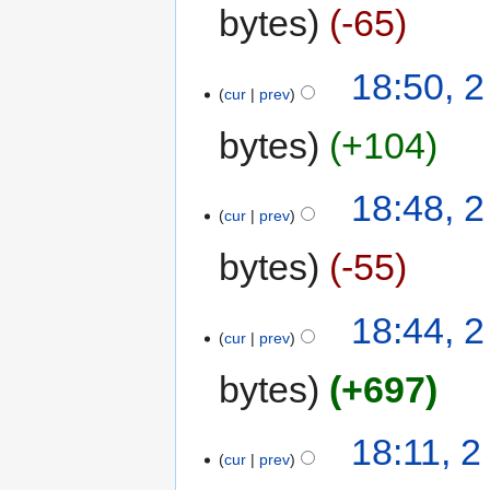
bytes
-65
18:50, 
cur
prev
bytes
+104
18:48, 
cur
prev
bytes
-55
18:44, 
cur
prev
bytes
+697
18:11, 
cur
prev