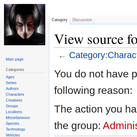
Category
Discussion
View source fo
←
Category:Charac
Main page
Jump
Jump
Categories
You do not have pe
to
to
Ages
navigation
search
Series
following reason:
Authors
Characters
Creatures
The action you hav
Groups
Locations
Miscellaneous
the group:
Adminis
Species
Technology
Vehicles