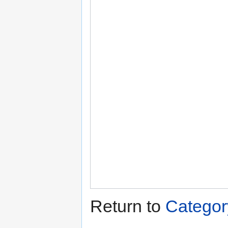
Return to
Categor