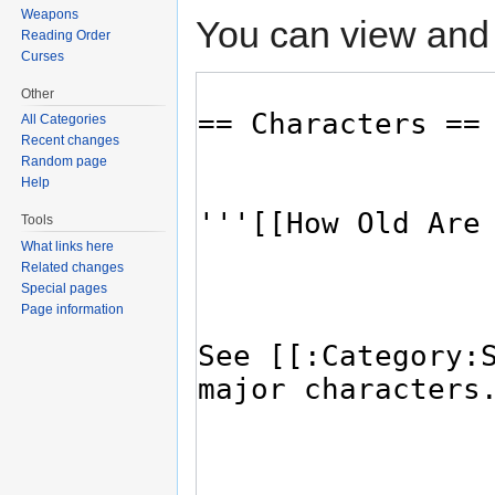
Weapons
You can view and 
Reading Order
Curses
Other
All Categories
Recent changes
Random page
Help
Tools
What links here
Related changes
Special pages
Page information