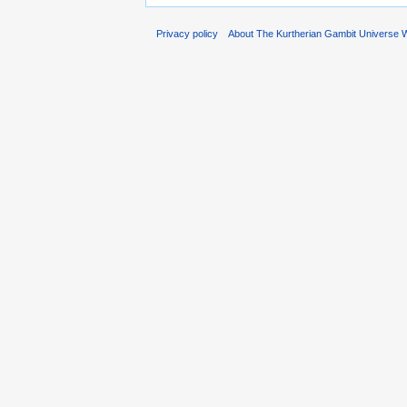
Privacy policy
About The Kurtherian Gambit Universe W