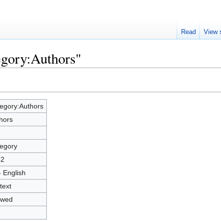
Read
View 
egory:Authors"
egory:Authors
hors
egory
42
- English
text
owed