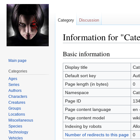
Category
Discussion
Information for "Cat
Basic information
Jump
Jump
to
to
Main page
navigation
search
Display title
Cat
Categories
Default sort key
Aut
Ages
Page length (in bytes)
0
Series
Authors
Namespace
Cat
Characters
Page ID
13
Creatures
Groups
Page content language
en 
Locations
Page content model
wiki
Miscellaneous
Indexing by robots
All
Species
Technology
Number of redirects to this page
0
Vehicles