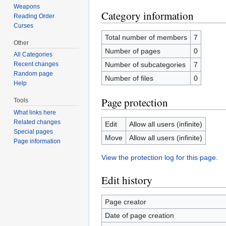
Weapons
Category information
Reading Order
Curses
Total number of members
7
Other
Number of pages
0
All Categories
Number of subcategories
7
Recent changes
Random page
Number of files
0
Help
Page protection
Tools
What links here
Related changes
Edit
Allow all users (infinite)
Special pages
Move
Allow all users (infinite)
Page information
View the protection log for this page.
Edit history
Page creator
Date of page creation