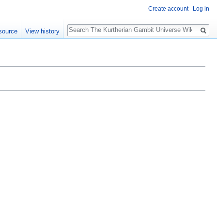
Create account
Log in
Search
source
View history