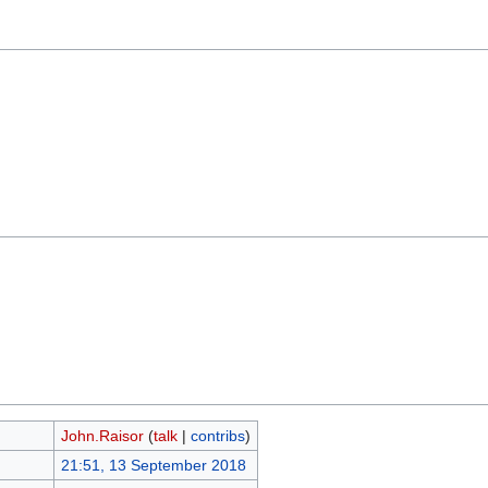
John.Raisor
(
talk
|
contribs
)
21:51, 13 September 2018